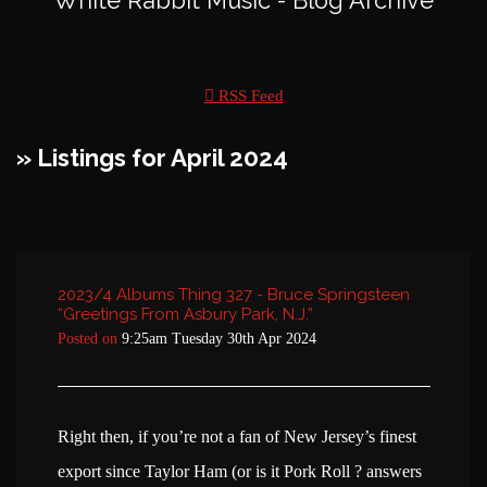
White Rabbit Music - Blog Archive
RSS Feed
» Listings for April 2024
2023/4 Albums Thing 327 - Bruce Springsteen
“Greetings From Asbury Park, N.J.”
Posted on
9:25am Tuesday 30th Apr 2024
Right then, if you’re not a fan of New Jersey’s finest
export since Taylor Ham (or is it Pork Roll ? answers