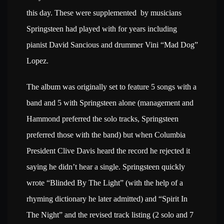
this day. These were supplemented by musicians
Springsteen had played with for years including
pianist David Sancious and drummer Vini “Mad Dog”
Lopez.
The album was originally set to feature 5 songs with a
band and 5 with Springsteen alone (management and
Hammond preferred the solo tracks, Springsteen
preferred those with the band) but when Columbia
President Clive Davis heard the record he rejected it
saying he didn’t hear a single. Springsteen quickly
wrote “Blinded By The Light” (with the help of a
rhyming dictionary he later admitted) and “Spirit In
The Night” and the revised track listing (2 solo and 7