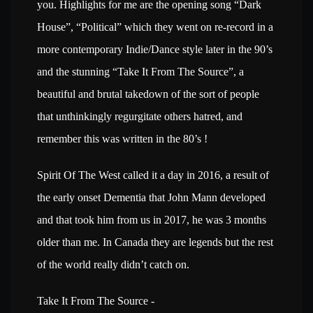
you. Highlights for me are the opening song “Dark
House”, “Political” which they went on re-record in a
more contemporary Indie/Dance style later in the 90’s
and the stunning “Take It From The Source”, a
beautiful and brutal takedown of the sort of people
that unthinkingly regurgitate others hatred, and
remember this was written in the 80’s !
Spirit Of The West called it a day in 2016, a result of
the early onset Dementia that John Mann developed
and that took him from us in 2017, he was 3 months
older than me. In Canada they are legends but the rest
of the world really didn’t catch on.
Take It From The Source -