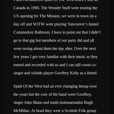
Canada in 1990. The Wonder Stuff were touring the
US opening for The Mission, we were in town on a
day off and SOTW were playing Vancouver’s famed
Commodore Ballroom. I have to point out that I didn’t
go to that gig but members of our party did and all
were raving about them the day after. Over the next
few years I got very familiar with their music as they
toured and recorded with us and I can still count co-
singer and whistle player Geoffrey Kelly as a friend.
Spirit Of the West had an ever changing lineup over
the years but the core of the band were Geoffrey,
singer John Mann and multi-instrumentalist Hugh
McMillan. At heart they were a Scottish Folk group