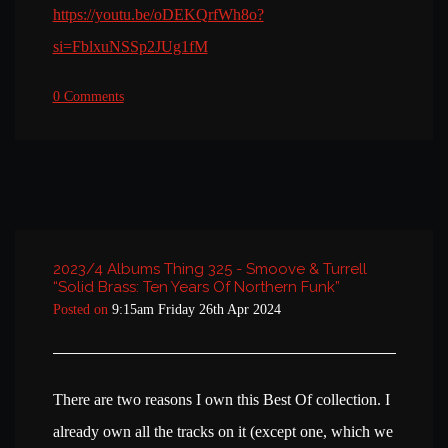
https://youtu.be/oDEKQrfWh8o?
si=FblxuNSSp2JUg1fM
0 Comments
2023/4 Albums Thing 325 - Smoove & Turrell
“Solid Brass: Ten Years Of Northern Funk”
Posted on
9:15am Friday 26th Apr 2024
There are two reasons I own this Best Of collection. I
already own all the tracks on it (except one, which we