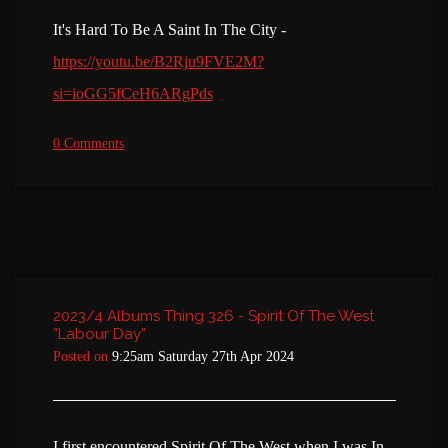
It's Hard To Be A Saint In The City -
https://youtu.be/B2Rju9FVE2M?
si=ioGG5fCeH6ARgPds
0 Comments
2023/4 Albums Thing 326 - Spirit Of The West
“Labour Day”
Posted on
9:25am Saturday 27th Apr 2024
I first encountered Spirit Of The West when I was In