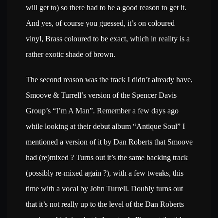
will get to) so there had to be a good reason to get it.
And yes, of course you guessed, it’s on coloured
vinyl, Brass coloured to be exact, which in reality is a
rather exotic shade of brown.
The second reason was the track I didn’t already have,
Smoove & Turrell’s version of the Spencer Davis
Group’s “I’m A Man”. Remember a few days ago
while looking at their debut album “Antique Soul” I
mentioned a version of it by Dan Roberts that Smoove
had (re)mixed ? Turns out it’s the same backing track
(possibly re-mixed again ?), with a few tweaks, this
time with a vocal by John Turrell. Doubly turns out
that it’s not really up to the level of the Dan Roberts