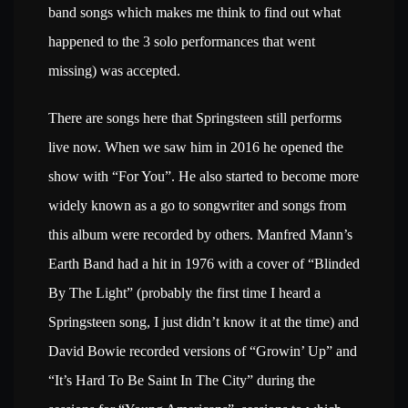
band songs which makes me think to find out what
happened to the 3 solo performances that went
missing) was accepted.
There are songs here that Springsteen still performs
live now. When we saw him in 2016 he opened the
show with “For You”. He also started to become more
widely known as a go to songwriter and songs from
this album were recorded by others. Manfred Mann’s
Earth Band had a hit in 1976 with a cover of “Blinded
By The Light” (probably the first time I heard a
Springsteen song, I just didn’t know it at the time) and
David Bowie recorded versions of “Growin’ Up” and
“It’s Hard To Be Saint In The City” during the