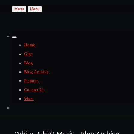
Menu
Menu
Home
Gigs
Blog
Blog Archive
Pictures
Contact Us
More