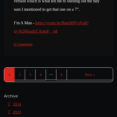
version which is what led me to shelling out the tidy
sum I mentioned to get that one on a 7”.
I’m A Man -
https://youtu.be/fbnuN8VpVu8?
si=N2MuudcCAmoF__e8
0 Comments
…
1
2
3
4
8
Next »
Archive
2024
2023