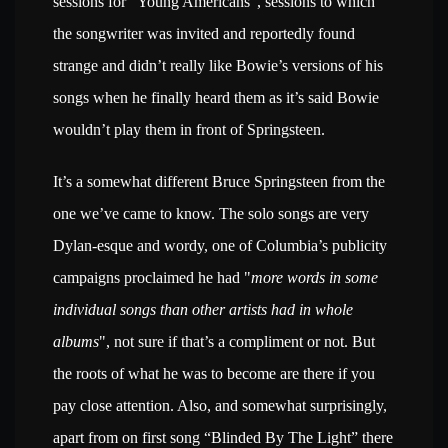
sessions for “Young Americans”, sessions to which
the songwriter was invited and reportedly found
strange and didn’t really like Bowie’s versions of his
songs when he finally heard them as it’s said Bowie
wouldn’t play them in front of Springsteen.
It’s a somewhat different Bruce Springsteen from the
one we’ve came to know. The solo songs are very
Dylan-esque and wordy, one of Columbia’s publicity
campaigns proclaimed he had "
more words in some
individual songs than other artists had in whole
albums
", not sure if that’s a compliment or not. But
the roots of what he was to become are there if you
pay close attention. Also, and somewhat surprisingly,
apart from on first song “Blinded By The Light” there