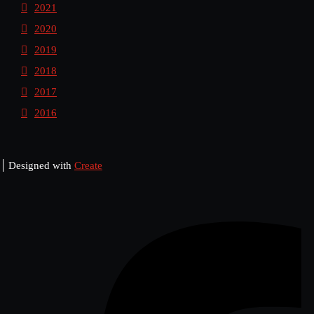
2021
2020
2019
2018
2017
2016
Designed with
Create