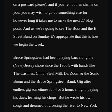
on a postcard please), and if you’re not then shame on
you, you may wish to go do something else for
however long it takes me to make the next 27 blog
posts. And as we’re going to see The Boss and the E
Street Band on Sunday it’s appropriate that this is how
we begin the week.
Bruce Springsteen had been playing bars along the
(New) Jersey shore since the 1960’s with bands like
The Castilles, Child, Steel Mill, Dr. Zoom & the Sonic
Boom and the Bruce Springsteen Band. Gig after
endless gig sometimes for 4 or 5 hours a night, paying
his dues, learning his chops. But he wrote his own
songs and dreamed of crossing the river to New York