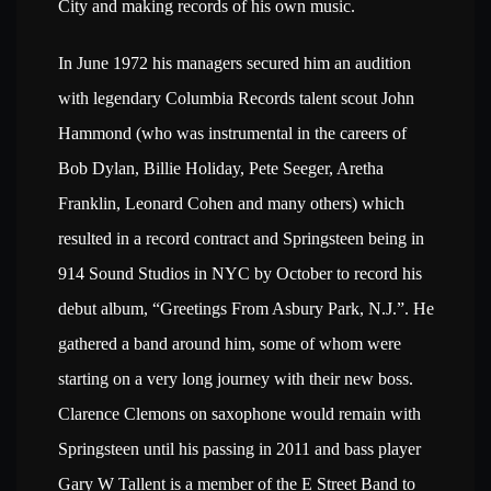
City and making records of his own music.
In June 1972 his managers secured him an audition
with legendary Columbia Records talent scout John
Hammond (who was instrumental in the careers of
Bob Dylan, Billie Holiday, Pete Seeger, Aretha
Franklin, Leonard Cohen and many others) which
resulted in a record contract and Springsteen being in
914 Sound Studios in NYC by October to record his
debut album, “Greetings From Asbury Park, N.J.”. He
gathered a band around him, some of whom were
starting on a very long journey with their new boss.
Clarence Clemons on saxophone would remain with
Springsteen until his passing in 2011 and bass player
Gary W Tallent is a member of the E Street Band to