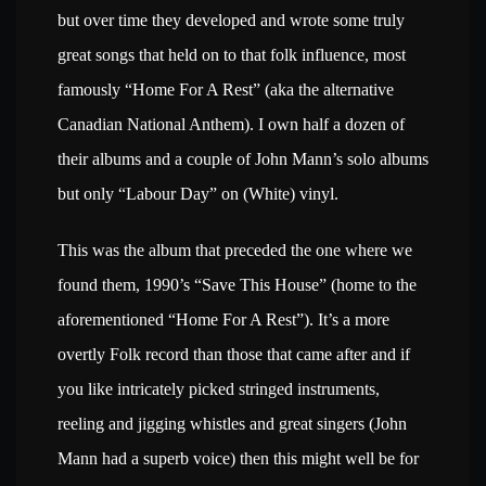
but over time they developed and wrote some truly
great songs that held on to that folk influence, most
famously “Home For A Rest” (aka the alternative
Canadian National Anthem). I own half a dozen of
their albums and a couple of John Mann’s solo albums
but only “Labour Day” on (White) vinyl.
This was the album that preceded the one where we
found them, 1990’s “Save This House” (home to the
aforementioned “Home For A Rest”). It’s a more
overtly Folk record than those that came after and if
you like intricately picked stringed instruments,
reeling and jigging whistles and great singers (John
Mann had a superb voice) then this might well be for