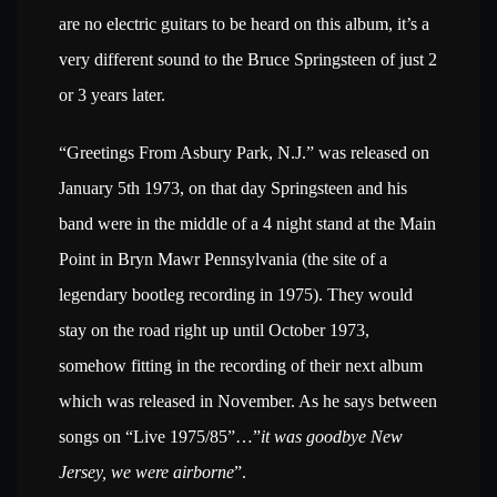
are no electric guitars to be heard on this album, it’s a
very different sound to the Bruce Springsteen of just 2
or 3 years later.
“Greetings From Asbury Park, N.J.” was released on
January 5th 1973, on that day Springsteen and his
band were in the middle of a 4 night stand at the Main
Point in Bryn Mawr Pennsylvania (the site of a
legendary bootleg recording in 1975). They would
stay on the road right up until October 1973,
somehow fitting in the recording of their next album
which was released in November. As he says between
songs on “Live 1975/85”…”
it was goodbye New
Jersey, we were airborne
”.