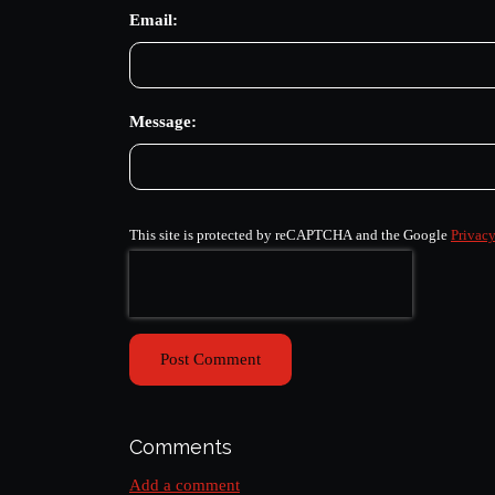
Email:
Message:
This site is protected by reCAPTCHA and the Google
Privacy
Post Comment
Comments
Add a comment