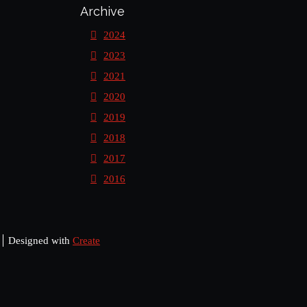
Archive
2024
2023
2021
2020
2019
2018
2017
2016
Designed with
Create