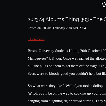
W
2023/4 Albums Thing 303 - The 
Posted on
9:05am Thursday 28th Mar 2024
0 Comments
Bristol University Students Union, 20th October 19
Manoeuvres” UK tour. Once we reached the allotted ti
pull the plugs on them to get them off the stage. O
Seers were so bloody good you couldn’t help but lik
So what were they like ? Well if you took a dollop
’n’ roll you’ll be on the way to cooking up your own
hanging from a lighting rig or crowd surfing. They w