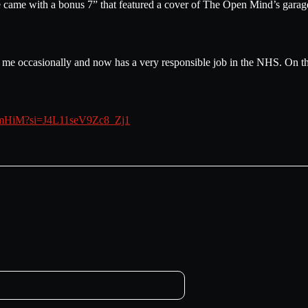
ease came with a bonus 7” that featured a cover of The Open Mind’s gar
om me occasionally and now has a very responsible job in the NHS. On t
1t2mHiM?si=J4L11seV9Zc8_Zj1