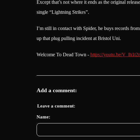
Except that’s not where it ends as the original rel
single “Lightning Strikes”.
I’m still in contact with Spider, he buys records fr
up that plug pulling incident at Bristol Uni.
Welcome To Dead Town -
https://youtu.be/V_lh
Add a comment:
Leave a comment:
Name: