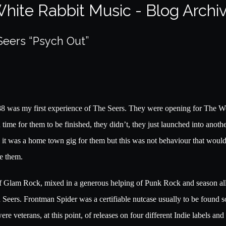
hite Rabbit Music - Blog Archi
Seers “Psych Out”
88 was my first experience of The Seers. They were opening for The W
me for them to be finished, they didn’t, they just launched into anothe
K, it was a home town gig for them but this was not behaviour that wou
e them.
 of Glam Rock, mixed in a generous helping of Punk Rock and season al
 Seers. Frontman Spider was a certifiable nutcase usually to be found 
ere veterans, at this point, of releases on four different Indie labels