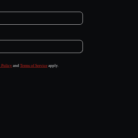
 Policy
and
Terms of Service
apply.