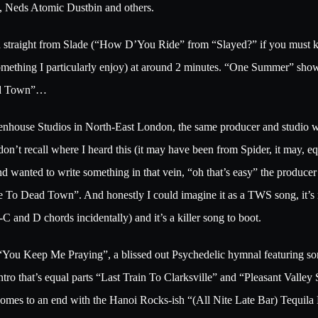
s, Neds Atomic Dustbin and others.
ifted straight from Slade (“How D’You Ride” from “Slayed?” if you m
(something I particularly enjoy) at around 2 minutes. “One Summer” sh
Dead Town”…
eenhouse Studios in North-East London, the same producer and studio 
recall where I heard this (it may have been from Spider, it may, equa
d wanted to write something in that vein, “oh that’s easy” the produce
e To Dead Town”. And honestly I could imagine it as a TWS song, it’s 
and D chords incidentally) and it’s a killer song to boot.
ind “You Keep Me Praying”, a blissed out Psychedelic hymnal featuring s
ntro that’s equal parts “Last Train To Clarksville” and “Pleasant Valley
mes to an end with the Hanoi Rocks-ish “(All Nite Late Bar) Tequila D