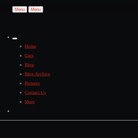
Menu
Menu
Home
Gigs
Blog
Blog Archive
Pictures
Contact Us
More