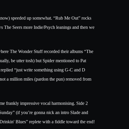
ust know) speeded up somewhat. “Rub Me Out” rocks
ows The Seers more Indie/Psych leanings and then we
where The Wonder Stuff recorded their albums “The
lly, be utter tosh) but Spider mentioned to Pat
r replied “just write something using G-C and D
not a million miles (pardon the pun) removed from
ome frankly impressive vocal harmonising. Side 2
 Sunday” (if you’re gonna nick an intro Slade and
rinkin' Blues” replete with a fiddle toward the end!