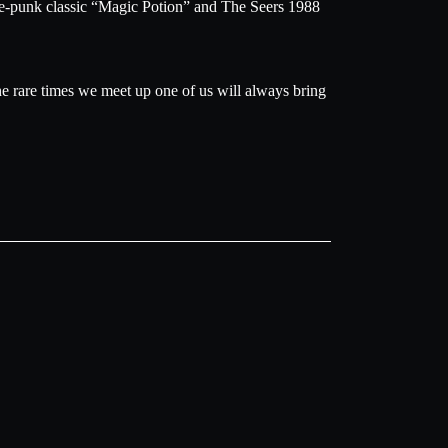
age-punk classic “Magic Potion” and The Seers 1988
he rare times we meet up one of us will always bring