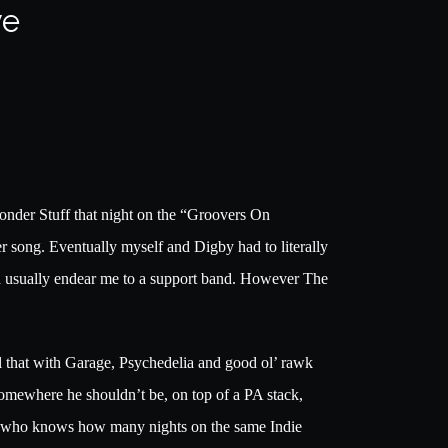
ve
onder Stuff that night on the “Groovers On
r song. Eventually myself and Digby had to literally
ld usually endear me to a support band. However The
l that with Garage, Psychedelia and good ol’ rawk
somewhere he shouldn’t be, on top of a PA stack,
 and who knows how many nights on the same Indie