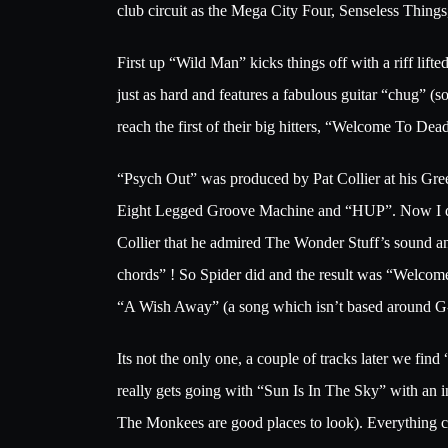
club circuit as the Mega City Four, Senseless Thing
First up “Wild Man” kicks things off with a riff l
just as hard and features a fabulous guitar “chug” 
reach the first of their big hitters, “Welcome To 
“Psych Out” was produced by Pat Collier at his Gr
Eight Legged Groove Machine and “HUP”. Now I don’t 
Collier that he admired The Wonder Stuff’s sound an
chords” ! So Spider did and the result was “Welcom
“A Wish Away” (a song which isn’t based around G-C 
Its not the only one, a couple of tracks later we f
really gets going with “Sun Is In The Sky” with an i
The Monkees are good places to look). Everything co