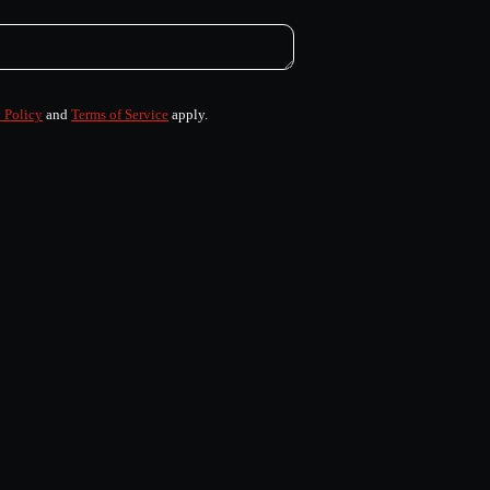
 Policy
and
Terms of Service
apply.