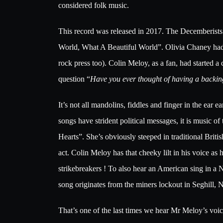
considered folk music.
This record was released in 2017. The Decemberists w
World, What A Beautiful World”. Olivia Chaney had r
rock press too). Colin Meloy, as a fan, had started 
question “
Have you ever thought of having a backi
It’s not all mandolins, fiddles and finger in the ear 
songs have strident political messages, it is music
Hearts”. She’s obviously steeped in traditional Briti
act. Colin Meloy has that cheeky lilt in his voice as
strikebreakers ! To also hear an American sing in a N
song originates from the miners lockout in Seghill,
That’s one of the last times we hear Mr Meloy’s voic