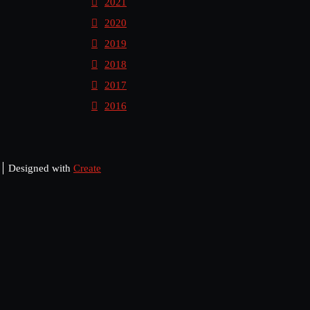
2021
2020
2019
2018
2017
2016
Designed with
Create