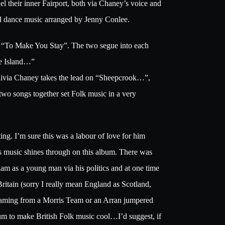
 their inner Fairport, both via Chaney’s voice and
onal dance music arranged by Jenny Conlee.
d “To Make You Stay”. The two segue into each
he Island…”
livia Chaney takes the lead on “Sheepcrook…”,
wo songs together set Folk music in a very
ing. I’m sure this was a labour of love for him
is music shines through on this album. There was
m as a young man via his politics and at one time
ritain (sorry I really mean England as Scotland,
eaming from a Morris Team or an Arran jumpered
bum to make British Folk music cool…I’d suggest, if