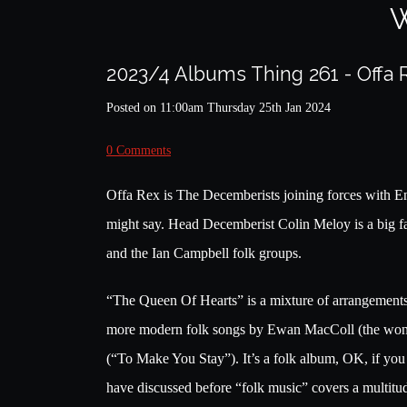
W
2023/4 Albums Thing 261 - Offa
Posted on
11:00am Thursday 25th Jan 2024
0 Comments
Offa Rex is The Decemberists joining forces with En
might say. Head Decemberist Colin Meloy is a big fan o
and the Ian Campbell folk groups.
“The Queen Of Hearts” is a mixture of arrangements 
more modern folk songs by Ewan MacColl (the wond
(“To Make You Stay”). It’s a folk album, OK, if you
have discussed before “folk music” covers a multitud