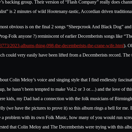
’s backing group. Their version of “Flash Company” really does channel
nlist” is 2 minutes of wild Hootenany-tastic, Accordian driven traditi
 most obvious is on the final 2 songs “Sheepcrook And Black Dog” an
 (Prog-Folk anyone ?) reminiscent of earlier Decemberists songs like “T
03773/2023-albums-thing-098-the-decemberists-the-crane-wife.html
). O
 could very easily have been lifted from a Decemberists record. The t
out Colin Meloy’s voice and singing style that I find endlessly fascinat
up, he hasn’t been tempted to make Vol.2 or 3 or…) and the love of th
re kids, my Dad had a connection with the folk musicians of Birmingha
(we have the pictures to prove it) so this album rings a bell for me. B
ave a problem with its own Folk Music, how many of you would run scr
uggested that Colin Meloy and The Decemberists were trying with this al