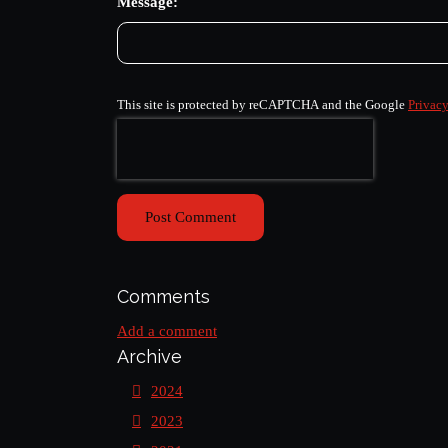
Message:
This site is protected by reCAPTCHA and the Google
Privacy
Post Comment
Comments
Add a comment
Archive
2024
2023