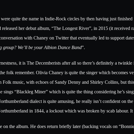
ere quite the name in Indie-Rock circles by then having just finished 
eleased her debut album, “The Longest River”, in 2015 (it received rav
a conversation with Chaney on Twitter that eventually led to support dat
ng group? We’ll be your Albion Dance Band
”.
earnestness, it is The Decemberists after all so there’s definitely a twink
 of the folk remember. Olivia Chaney is quite the singer which become
sh Folk music, with echoes of Sandy Denny and Shirley Collins, but this 
 he sings “Blackleg Miner” which is quite the thing considering he’s sin
orthumberland dialect is quite amusing, he really isn’t confident on the 
 Northumberland in 1844, a lockout which was broken by scab labour. It
e on the album. He does return briefly later (backing vocals on “Bonni