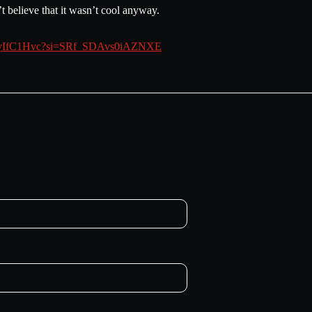
 believe that it wasn’t cool anyway.
XRRyIfC1Hvc?si=SRf_SDAvs0iAZNXE