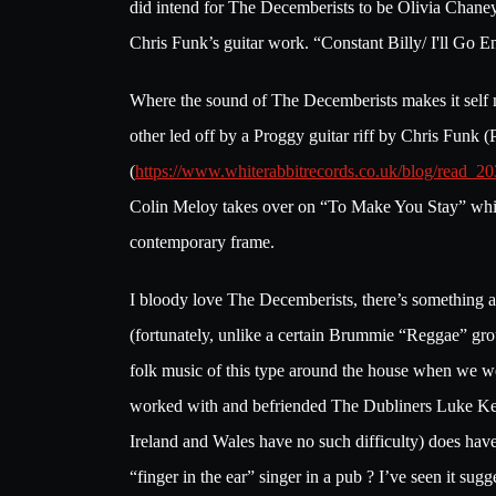
did intend for The Decemberists to be Olivia Chaney
Chris Funk’s guitar work. “Constant Billy/ I'll Go E
Where the sound of The Decemberists makes it self
other led off by a Proggy guitar riff by Chris Funk
(
https://www.whiterabbitrecords.co.uk/blog/read_2
Colin Meloy takes over on “To Make You Stay” which
contemporary frame.
I bloody love The Decemberists, there’s something ab
(fortunately, unlike a certain Brummie “Reggae” gro
folk music of this type around the house when we we
worked with and befriended The Dubliners Luke Kelly 
Ireland and Wales have no such difficulty) does h
“finger in the ear” singer in a pub ? I’ve seen it s