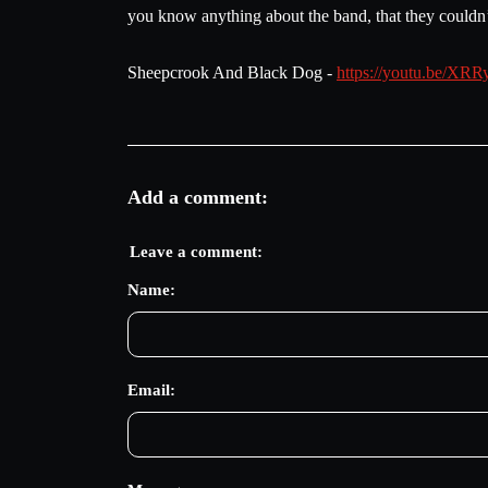
you know anything about the band, that they couldn’t
Sheepcrook And Black Dog -
https://youtu.be/
Add a comment:
Leave a comment:
Name:
Email: