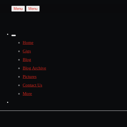
Menu
Menu
Home
Gigs
Blog
Blog Archive
Pictures
Contact Us
More