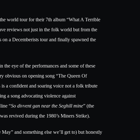
the world tour for their 7th album “What A Terrible
e reviews not just in the folk world but from the
es on a Decemberists tour and finally spawned the
le in the eye of the performances and some of these
s very obvious on opening song “The Queen Of
is a confident and soaring voice not a folk tribute
ging a song advocating violence against
line “
So divvent gan near the Seghill mine
” (the
 was revived during the 1980’s Miners Strike).
e May” and something else we’ll get to) but honestly