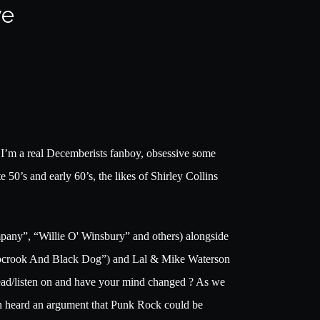
ve
l I’m a real Decemberists fanboy, obsessive some
e 50’s and early 60’s, the likes of Shirley Collins
ompany”, “Willie O' Winsbury” and others) alongside
epcrook And Black Dog”) and Lal & Mike Waterson
read/listen on and have your mind changed ? As we
even heard an argument that Punk Rock could be