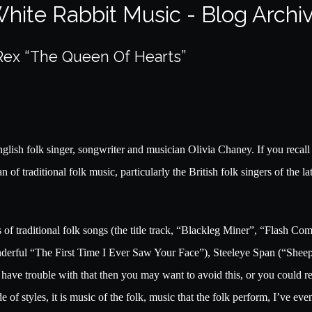
hite Rabbit Music - Blog Archi
 Rex “The Queen Of Hearts”
glish folk singer, songwriter and musician Olivia Chaney. If you recal
f traditional folk music, particularly the British folk singers of the lat
of traditional folk songs (the title track, “Blackleg Miner”, “Flash C
erful “The First Time I Ever Saw Your Face”), Steeleye Span (“She
 have trouble with that then you may want to avoid this, or you could 
e of styles, it is music of the folk, music that the folk perform, I’ve 