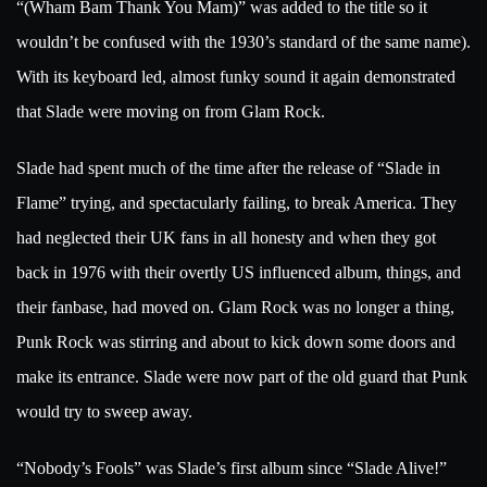
“(Wham Bam Thank You Mam)” was added to the title so it
wouldn’t be confused with the 1930’s standard of the same name).
With its keyboard led, almost funky sound it again demonstrated
that Slade were moving on from Glam Rock.
Slade had spent much of the time after the release of “Slade in
Flame” trying, and spectacularly failing, to break America. They
had neglected their UK fans in all honesty and when they got
back in 1976 with their overtly US influenced album, things, and
their fanbase, had moved on. Glam Rock was no longer a thing,
Punk Rock was stirring and about to kick down some doors and
make its entrance. Slade were now part of the old guard that Punk
would try to sweep away.
“Nobody’s Fools” was Slade’s first album since “Slade Alive!”