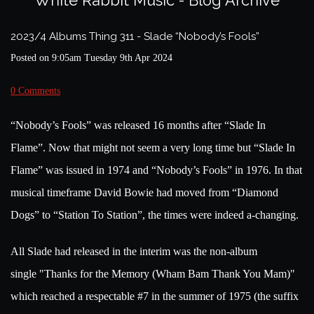
White Rabbit Music - Blog Archive
2023/4 Albums Thing 311 - Slade “Nobody’s Fools”
Posted on
9:05am Tuesday 9th Apr 2024
0 Comments
“Nobody’s Fools” was released 16 months after “Slade In
Flame”.
Now that might not seem a very long time but “Slade In
Flame” was issued in 1974 and “Nobody’s Fools” in 1976. In that
musical timeframe David Bowie had moved from “Diamond
Dogs” to “Station To Station”, the times were indeed a-changing.
All Slade had released in the interim was the non-album
single
"Thanks for the Memory (Wham Bam Thank You Mam)"
which reached a respectable #7 in the summer of 1975 (the suffix