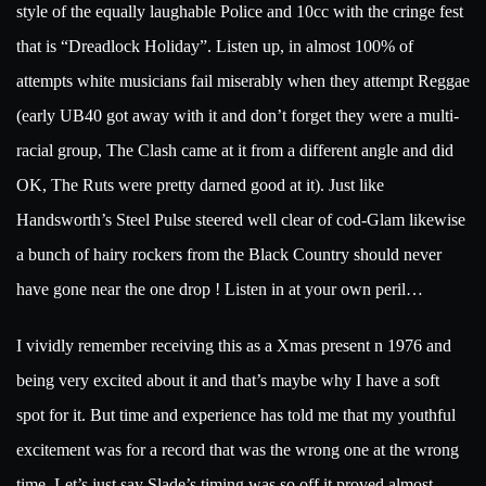
style of the equally laughable Police and 10cc with the cringe fest
that is “Dreadlock Holiday”. Listen up, in almost 100% of
attempts white musicians fail miserably when they attempt Reggae
(early UB40 got away with it and don’t forget they were a multi-
racial group, The Clash came at it from a different angle and did
OK, The Ruts were pretty darned good at it). Just like
Handsworth’s Steel Pulse steered well clear of cod-Glam likewise
a bunch of hairy rockers from the Black Country should never
have gone near the one drop ! Listen in at your own peril…
I vividly remember receiving this as a Xmas present n 1976 and
being very excited about it and that’s maybe why I have a soft
spot for it. But time and experience has told me that my youthful
excitement was for a record that was the wrong one at the wrong
time. Let’s just say Slade’s timing was so off it proved almost