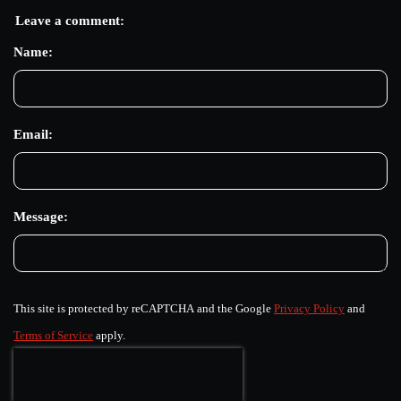
Leave a comment:
Name:
Email:
Message:
This site is protected by reCAPTCHA and the Google
Privacy Policy
and
Terms of Service
apply.