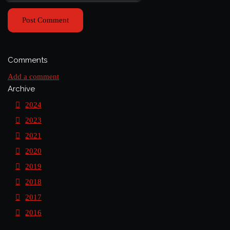
Post Comment
Comments
Add a comment
Archive
2024
2023
2021
2020
2019
2018
2017
2016