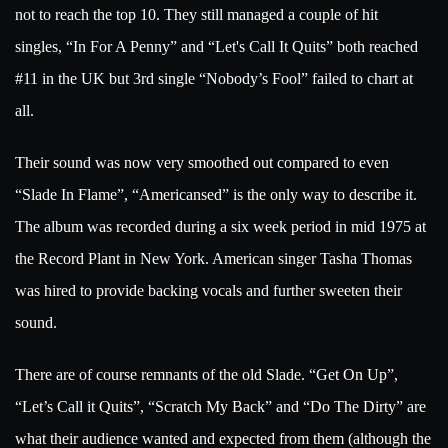
not to reach the top 10. They still managed a couple of hit
singles,
“In For A Penny” and
“
Let's Call It Quits” both reached
#11 in the UK but 3rd single
“Nobody’s Fool” failed to chart at
all.
Their sound was now very smoothed out compared to even
“Slade In Flame”, “Americansed” is the only way to describe it.
The album was recorded during a six week period in mid 1975 at
the Record Plant in New York. American singer Tasha Thomas
was hired to provide backing vocals and further sweeten their
sound.
There are of course remnants of the old Slade. “Get On Up”,
“Let’s Call it Quits”, “Scratch My Back” and “Do The Dirty” are
what their audience wanted and expected from them (although the