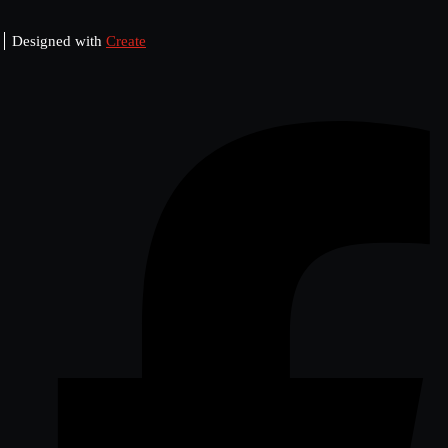
Designed with
Create