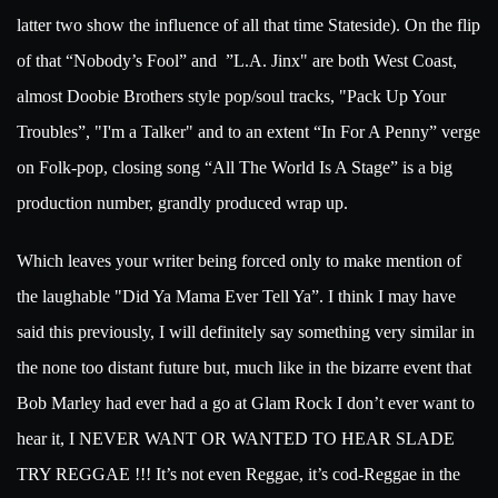
latter two show the influence of all that time Stateside). On the flip
of that “Nobody’s Fool” and
”L.A. Jinx" are both West Coast,
almost Doobie Brothers style pop/soul tracks, "Pack Up Your
Troubles”, "I'm a Talker" and to an extent “In For A Penny” verge
on Folk-pop, closing song “All The World Is A Stage” is a big
production number, grandly produced wrap up.
Which leaves your writer being forced only to make mention of
the laughable "Did Ya Mama Ever Tell Ya”. I think I may have
said this previously, I will definitely say something very similar in
the none too distant future but, much like in the bizarre event that
Bob Marley had ever had a go at Glam Rock I don’t ever want to
hear it, I NEVER WANT OR WANTED TO HEAR SLADE
TRY REGGAE !!! It’s not even Reggae, it’s cod-Reggae in the