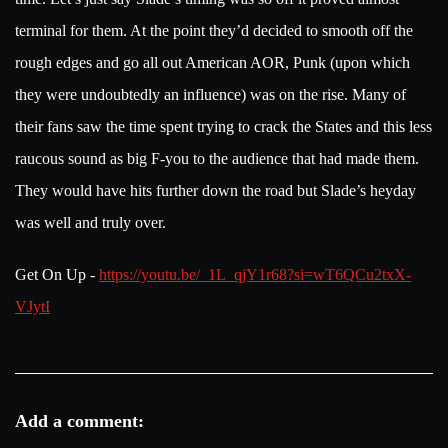
terminal for them. At the point they’d decided to smooth off the
rough edges and go all out American AOR, Punk (upon which
they were undoubtedly an influence) was on the rise. Many of
their fans saw the time spent trying to crack the States and this less
raucous sound as big F-you to the audience that had made them.
They would have hits further down the road but Slade’s heyday
was well and truly over.
Get On Up -
https://youtu.be/_1L_qjY1r68?si=wT6QCu2txX-
VJytI
Add a comment: