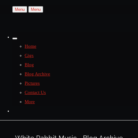
Menu
Menu
Home
Gigs
Blog
Blog Archive
Pictures
Contact Us
More