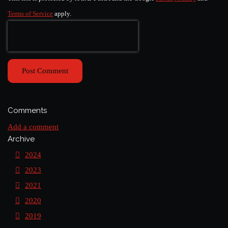
Terms of Service
apply.
Post Comment
Comments
Add a comment
Archive
2024
2023
2021
2020
2019