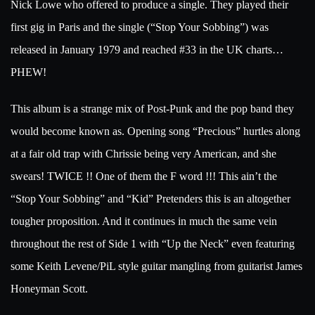
Nick Lowe who offered to produce a single. They played their
first gig in Paris and the single (“Stop Your Sobbing”) was
released in January 1979 and reached #33 in the UK charts…
PHEW!
This album is a strange mix of Post-Punk and the pop band they
would become known as. Opening song “Precious” hurtles along
at a fair old trap with Chrissie being very American, and she
swears! TWICE !! One of them the F word !!! This ain’t the
“Stop Your Sobbing” and “Kid” Pretenders this is an altogether
tougher proposition. And it continues in much the same vein
throughout the rest of Side 1 with “Up the Neck” even featuring
some Keith Levene/PiL style guitar mangling from guitarist James
Honeyman Scott.