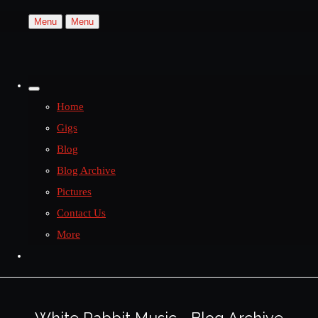
Menu
Menu
Home
Gigs
Blog
Blog Archive
Pictures
Contact Us
More