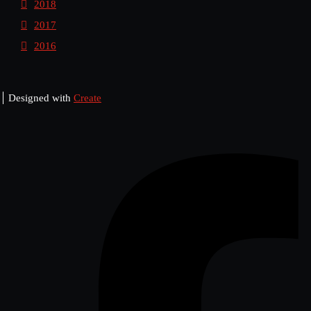
2018
2017
2016
Designed with
Create