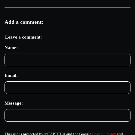
Add a comment:
Leave a comment:
Name:
Email:
Message:
This site is protected by reCAPTCHA and the Google
Privacy Policy
and