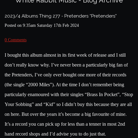
White Rabbit Music - Blog Archive
2023/4 Albums Thing 277 - Pretenders “Pretenders”
Posted on
9:35am Saturday 17th Feb 2024
0 Comments
I bought this album almost in its first week of release and I still
don’t really know why. I’ve never been a particularly big fan of
the Pretenders, I’ve only ever bought one more of their records
(the single “2000 Miles”). At the time I don’t remember being
particularly enamoured with their singles “Brass In Pocket”, “Stop
Your Sobbing” and “Kid” so I didn’t buy this because they are all
on here. But over the years it’s become a big favourite of mine.
It’s a record you can pick up for less than a tenner in most 2nd
hand record shops and I’d advise you to do just that.