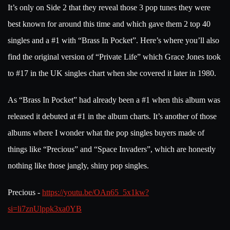
It’s only on Side 2 that they reveal those 3 pop tunes they were
best known for around this time and which gave them 2 top 40
singles and a #1 with “Brass In Pocket”. Here’s where you’ll also
find the original version of “Private Life” which Grace Jones took
to #17 in the UK singles chart when she covered it later in 1980.
As “Brass In Pocket” had already been a #1 when this album was
released it debuted at #1 in the album charts. It’s another of those
albums where I wonder what the pop singles buyers made of
things like “Precious” and “Space Invaders”, which are honestly
nothing like those jangly, shiny pop singles.
Precious -
https://youtu.be/OAn65_5x1kw?
si=li7znUlppk3xa0YB