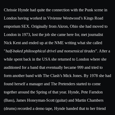
Chrissie Hynde had quite the connection with the Punk scene in
London having worked in Vivienne Westwood’s Kings Road
emporium SEX. Originally from Akron, Ohio she had moved to
London in 1973, lost the job she came here for, met journalist
Nick Kent and ended up at the NME writing what she called
"
half-baked philosophical drivel and nonsensical tirades
”. After a
while spent back in the USA she returned to London where she
auditioned for a band that eventually became 999 and tried to
form another band with The Clash’s Mick Jones. By 1978 she had
found herself a manager and The Pretenders started to come
together around the Spring of that year. Hynde, Pete Farndon
(Bass), James Honeyman-Scott (guitar) and Martin Chambers
(drums) recorded a demo tape, Hynde handed that to her friend