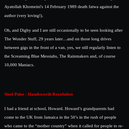
Ayatollah Khomeini's 14 February 1989 death fatwa against the
author (very loving!).
Oh, and Digby and I are still occasionally to be seen looking after
The Wonder Stuff, 29 years later…and on those long drives
between gigs in the front of a van, yes, we still regularly listen to
the Screaming Blue Messiahs, The Rainmakers and, of course
10,000 Maniacs.
Steel Pulse - Handsworth Revolution
I had a friend at school, Howard. Howard’s grandparents had
come to the UK from Jamaica in the 50’s in the rush of people
who came to the “mother country” when it called for people to re-