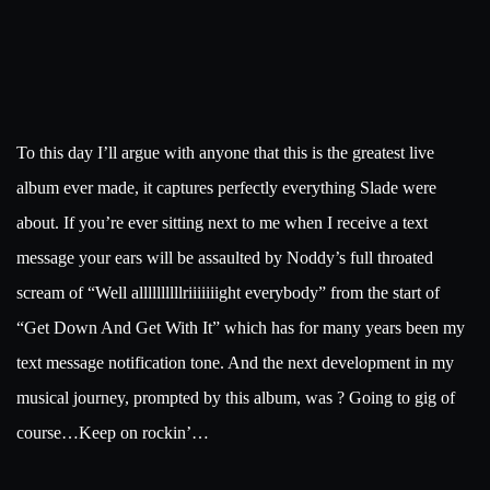
To this day I’ll argue with anyone that this is the greatest live
album ever made, it captures perfectly everything Slade were
about. If you’re ever sitting next to me when I receive a text
message your ears will be assaulted by Noddy’s full throated
scream of “Well allllllllllriiiiiiight everybody” from the start of
“Get Down And Get With It” which has for many years been my
text message notification tone. And the next development in my
musical journey, prompted by this album, was ? Going to gig of
course…Keep on rockin’…