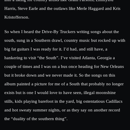
Harris, Steve Earle and the outlaws like Merle Haggard and Kris
Kristofferson.
So when I heard the Drive-By Truckers writing songs about the
south, sung in a Southern drawl, country music but rocked up with
big fat guitars I was ready for it. I’d had, and still have, a
hankering to visit “the South”. I’ve visited Atlanta, Georgia a
couple of times and I was on a bus once heading for New Orleans
but it broke down and we never made it. So the songs on this
album painted a picture for me of a South that probably no longer
exists but is one I would love to have seen, illegal moonshine
stills, kids playing barefoot in the yard, big ostentatious Cadillacs
and hot sweaty summer nights, or as they say on another record
the “duality of the southern thing”.