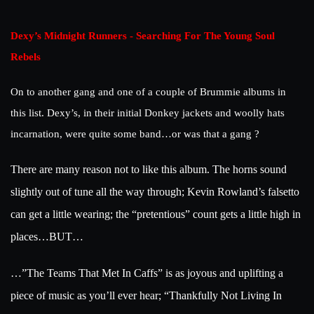
Dexy’s Midnight Runners - Searching For The Young Soul
Rebels
On to another gang and one of a couple of Brummie albums in
this list. Dexy’s, in their initial Donkey jackets and woolly hats
incarnation, were quite some band…or was that a gang ?
There are many reason not to like this album. The horns sound
slightly out of tune all the way through; Kevin Rowland’s falsetto
can get a little wearing; the “pretentious” count gets a little high in
places…BUT…
…”The Teams That Met In Caffs” is as joyous and uplifting a
piece of music as you’ll ever hear; “Thankfully Not Living In