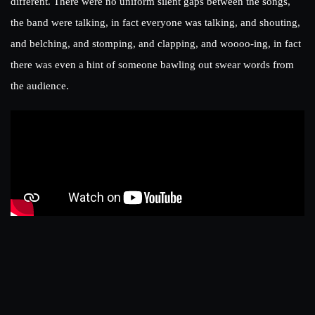
different. There were no uniform silent gaps between the songs,
the band were talking, in fact everyone was talking, and shouting,
and belching, and stomping, and clapping, and woooo-ing, in fact
there was even a hint of someone bawling out swear words from
the audience.