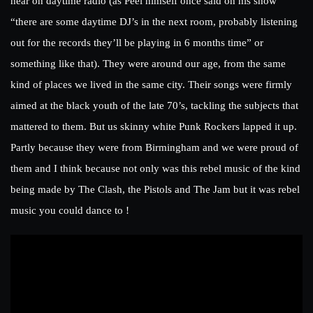
hear on daytime radio (as Peel himself once said on his show
“there are some daytime DJ’s in the next room, probably listening
out for the records they’ll be playing in 6 months time” or
something like that). They were around our age, from the same
kind of places we lived in the same city. Their songs were firmly
aimed at the black youth of the late 70’s, tackling the subjects that
mattered to them. But us skinny white Punk Rockers lapped it up.
Partly because they were from Birmingham and we were proud of
them and I think because not only was this rebel music of the kind
being made by The Clash, the Pistols and The Jam but it was rebel
music you could dance to !