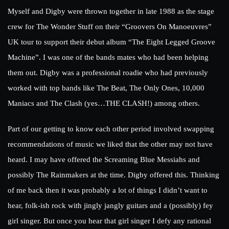
Myself and Digby were thrown together in late 1988 as the stage
crew for The Wonder Stuff on their “Groovers On Manoeuvres”
UK tour to support their debut album “The Eight Legged Groove
Machine”. I was one of the bands mates who had been helping
them out. Digby was a professional roadie who had previously
worked with top bands like The Beat, The Only Ones, 10,000
Maniacs and The Clash (yes…THE CLASH!) among others.
Part of our getting to know each other period involved swapping
recommendations of music we liked that the other may not have
heard. I may have offered the Screaming Blue Messiahs and
possibly The Rainmakers at the time. Digby offered this. Thinking
of me back then it was probably a lot of things I didn’t want to
hear, folk-ish rock with jingly jangly guitars and a (possibly) fey
girl singer. But once you hear that girl singer I defy any rational