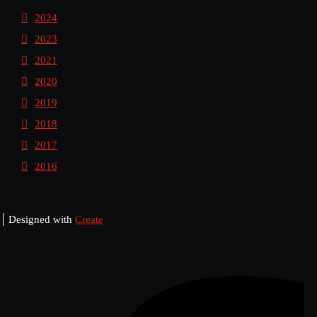
2024
2023
2021
2020
2019
2018
2017
2016
Designed with
Create