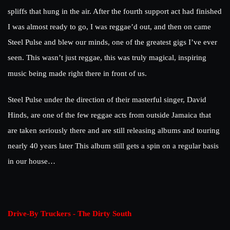
spliffs that hung in the air. After the fourth support act had finished
I was almost ready to go, I was reggae’d out, and then on came
Steel Pulse and blew our minds, one of the greatest gigs I’ve ever
seen. This wasn’t just reggae, this was truly magical, inspiring
music being made right there in front of us.
Steel Pulse under the direction of their masterful singer, David
Hinds, are one of the few reggae acts from outside Jamaica that
are taken seriously there and are still releasing albums and touring
nearly 40 years later This album still gets a spin on a regular basis
in our house…
Drive-By Truckers - The Dirty South