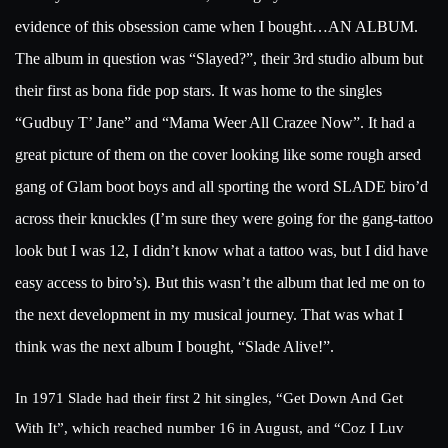
evidence of this obsession came when I bought…AN ALBUM.
The album in question was “Slayed?”, their 3rd studio album but
their first as bona fide pop stars. It was home to the singles
“Gudbuy T’ Jane” and “Mama Weer All Crazee Now”. It had a
great picture of them on the cover looking like some rough arsed
gang of Glam boot boys and all sporting the word SLADE biro’d
across their knuckles (I’m sure they were going for the gang-tattoo
look but I was 12, I didn’t know what a tattoo was, but I did have
easy access to biro’s). But this wasn’t the album that led me on to
the next development in my musical journey. That was what I
think was the next album I bought, “Slade Alive!”.
In 1971 Slade had their first 2 hit singles, “Get Down And Get
With It”, which reached number 16 in August, and “Coz I Luv