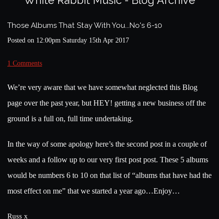
White Rabbit Music - Blog Archive
Those Albums That Stay With You...No's 6-10
Posted on
12:00pm Saturday 15th Apr 2017
1 Comments
We’re very aware that we have somewhat neglected this Blog
page over the past year, but HEY! getting a new business off the
ground is a full on, full time undertaking.
In the way of some apology here’s the second post in a couple of
weeks and a follow up to our very first post post. These 5 albums
would be numbers 6 to 10 on that list of “albums that have had the
most effect on me” that we started a year ago…Enjoy…
Russ x