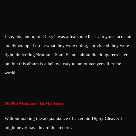
Live, this line-up of Dexy’s was a fearsome beast. In your face and
totally wrapped up in what they were doing, convinced they were
right, delivering Brummie Soul. Shame about the dungarees later
on, but this album is a helluva way to announce yerself to the
world.
10,000 Maniacs - In My Tribe
Without making the acquaintance of a certain Digby Cleaver I
might never have heard this record.