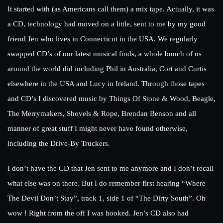
It started with (as Americans call them) a mix tape. Actually, it was
a CD, technology had moved on a little, sent to me by my good
friend Jen who lives in Connecticut in the USA. We regularly
swapped CD’s of our latest musical finds, a whole bunch of us
around the world did including Phil in Australia, Cort and Curtis
elsewhere in the USA and Lucy in Ireland. Through those tapes
and CD’s I discovered music by Things Of Stone & Wood, Beagle,
The Merrymakers, Shovels & Rope, Brendan Benson and all
manner of great stuff I might never have found otherwise,
including the Drive-By Truckers.
I don’t have the CD that Jen sent to me anymore and I don’t recall
what else was on there. But I do remember first hearing “Where
The Devil Don’t Stay”, track 1, side 1 of “The Dirty South”. Oh
wow ! Right from the off I was hooked. Jen’s CD also had