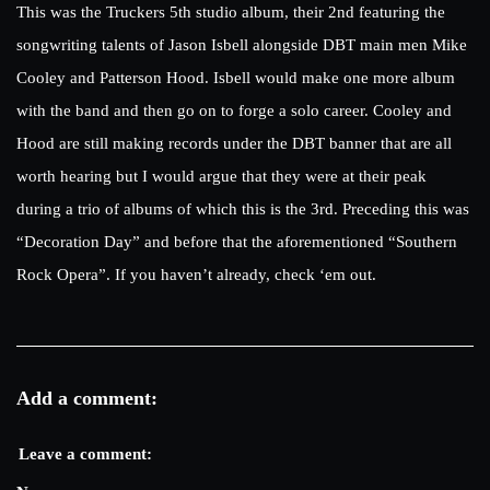
This was the Truckers 5th studio album, their 2nd featuring the
songwriting talents of Jason Isbell alongside DBT main men Mike
Cooley and Patterson Hood. Isbell would make one more album
with the band and then go on to forge a solo career. Cooley and
Hood are still making records under the DBT banner that are all
worth hearing but I would argue that they were at their peak
during a trio of albums of which this is the 3rd. Preceding this was
“Decoration Day” and before that the aforementioned “Southern
Rock Opera”. If you haven’t already, check ‘em out.
Add a comment:
Leave a comment: