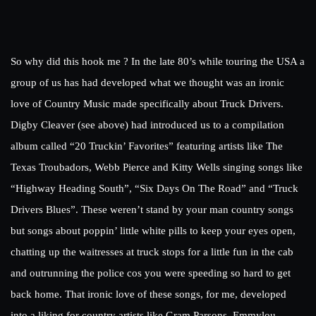
So why did this hook me ? In the late 80’s while touring the USA a
group of us has had developed what we thought was an ironic
love of Country Music made specifically about Truck Drivers.
Digby Cleaver (see above) had introduced us to a compilation
album called “20 Truckin’ Favorites” featuring artists like The
Texas Troubadors, Webb Pierce and Kitty Wells singing songs like
“Highway Heading South”, “Six Days On The Road” and “Truck
Drivers Blues”. These weren’t stand by your man country songs
but songs about poppin’ little white pills to keep your eyes open,
chatting up the waitresses at truck stops for a little fun in the cab
and outrunning the police cos you were speeding so hard to get
back home. That ironic love of these songs, for me, developed
into a liking for country artists like Gram Parsons, Emmylou