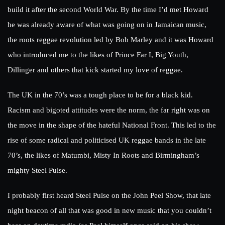
build it after the second World War. By the time I’d met Howard
he was already aware of what was going on in Jamaican music,
the roots reggae revolution led by Bob Marley and it was Howard
who introduced me to the likes of Prince Far I, Big Youth,
Dillinger and others that kick started my love of reggae.
The UK in the 70’s was a tough place to be for a black kid.
Racism and bigoted attitudes were the norm, the far right was on
the move in the shape of the hateful National Front. This led to the
rise of some radical and politicised UK reggae bands in the late
70’s, the likes of Matumbi, Misty In Roots and Birmingham’s
mighty Steel Pulse.
I probably first heard Steel Pulse on the John Peel Show, that late
night beacon of all that was good in new music that you couldn’t