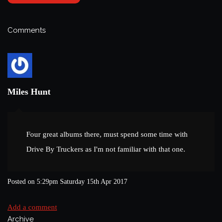
Comments
Miles Hunt
Four great albums there, must spend some time with
Drive By Truckers as I'm not familiar with that one.
Posted on
5:29pm Saturday 15th Apr 2017
Add a comment
Archive