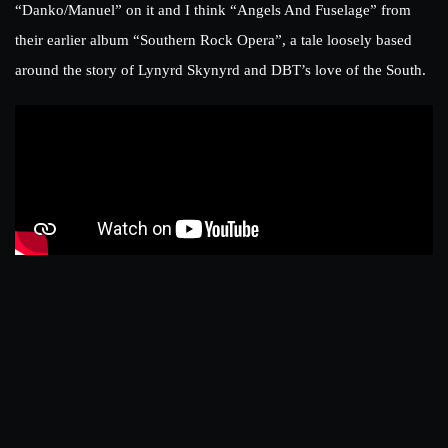
“Danko/Manuel” on it and I think “Angels And Fuselage” from
their earlier album “Southern Rock Opera”, a tale loosely based
around the story of Lynyrd Skynyrd and DBT’s love of the South.