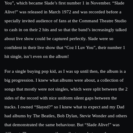
You”, which became Slade’s first number 1 in November. “Slade
Alive!” was released in March 1972 and was recorded before a
specially invited audience of fans at the Command Theatre Studio
to cash in on their 2 hits and so that the band’s increasingly talked
about live show could be captured perfectly. Slade were so
confident in their live show that “Coz I Luv You”, their number 1
hit single, isn’t even on the album!
For a single buying pop kid, as I was up until then, the album is a
big progression. I knew what albums were about, a collection of
songs that mostly were not singles, which were split between the 2
sides of the record with nice uniform silent gaps between the
tracks. I owned “Slayed?” so I knew what to expect and my Dad
had albums by The Beatles, Bob Dylan, Stevie Wonder and others
that demonstrated the same behaviour. But “Slade Alive!” was