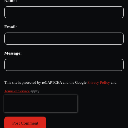
Name:
Email:
Message:
This site is protected by reCAPTCHA and the Google
Privacy Policy
and
Terms of Service
apply.
Post Comment