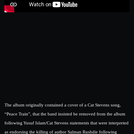
The album originally contained a cover of a Cat Stevens song,
“Peace Train”, that the band insisted be removed from the album
following Yusuf Islam/Cat Stevens statements that were interpreted
as endorsing the killing of author Salman Rushdie following