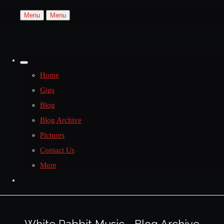
Menu
Menu
Home
Gigs
Blog
Blog Archive
Pictures
Contact Us
More