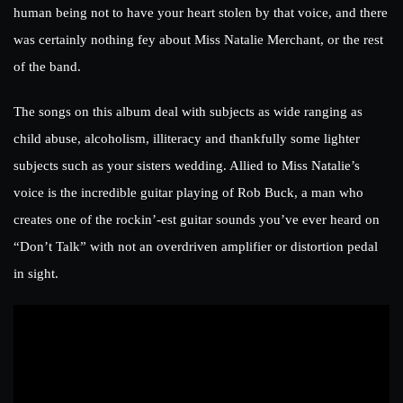
human being not to have your heart stolen by that voice, and there
was certainly nothing fey about Miss Natalie Merchant, or the rest
of the band.
The songs on this album deal with subjects as wide ranging as
child abuse, alcoholism, illiteracy and thankfully some lighter
subjects such as your sisters wedding. Allied to Miss Natalie’s
voice is the incredible guitar playing of Rob Buck, a man who
creates one of the rockin’-est guitar sounds you’ve ever heard on
“Don’t Talk” with not an overdriven amplifier or distortion pedal
in sight.