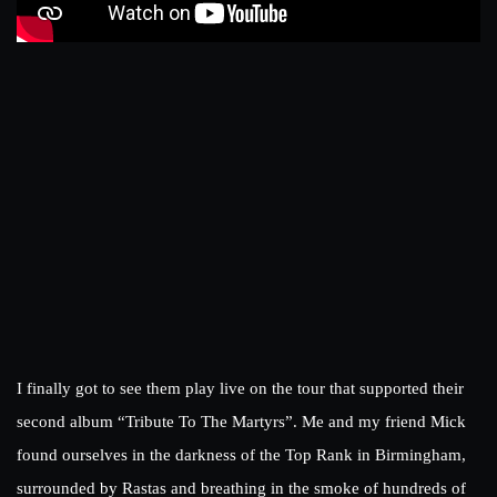
I finally got to see them play live on the tour that supported their
second album “Tribute To The Martyrs”. Me and my friend Mick
found ourselves in the darkness of the Top Rank in Birmingham,
surrounded by Rastas and breathing in the smoke of hundreds of