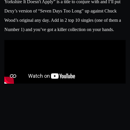
Yorkshire It Doesn't Apply” is a title to conjure with and I’ll put
Dexy’s version of “Seven Days Too Long” up against Chuck
Wood’s original any day. Add in 2 top 10 singles (one of them a
Number 1) and you’ve got a killer collection on your hands.