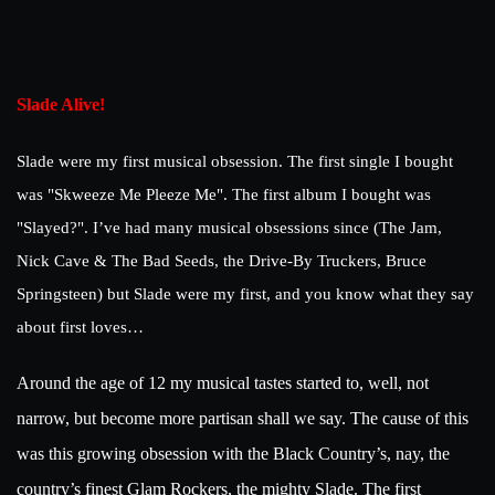
Slade Alive!
Slade were my first musical obsession. The first single I bought
was "Skweeze Me Pleeze Me". The first album I bought was
"Slayed?". I’ve had many musical obsessions since (The Jam,
Nick Cave & The Bad Seeds, the Drive-By Truckers, Bruce
Springsteen) but Slade were my first, and you know what they say
about first loves…
Around the age of 12 my musical tastes started to, well, not
narrow, but become more partisan shall we say. The cause of this
was this growing obsession with the Black Country’s, nay, the
country’s finest Glam Rockers, the mighty Slade. The first