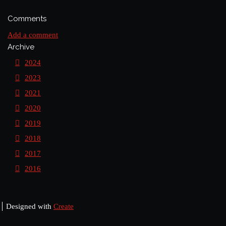
Comments
Add a comment
Archive
2024
2023
2021
2020
2019
2018
2017
2016
Designed with
Create