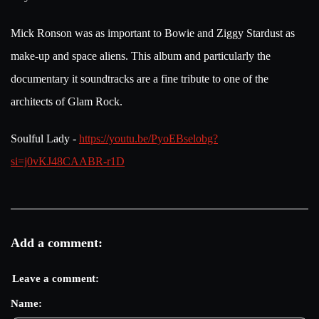
Mick Ronson was as important to Bowie and Ziggy Stardust as
make-up and space aliens. This album and particularly the
documentary it soundtracks are a fine tribute to one of the
architects of Glam Rock.
Soulful Lady -
https://youtu.be/PyoEBselobg?
si=j0vKJ48CAABR-r1D
Add a comment:
Leave a comment:
Name: