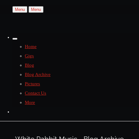
Menu
Menu
Home
Gigs
Blog
Blog Archive
Pictures
Contact Us
More