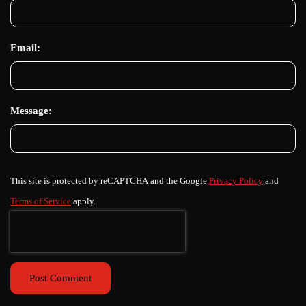
Email:
Message:
This site is protected by reCAPTCHA and the Google
Privacy Policy
and
Terms of Service
apply.
Post Comment