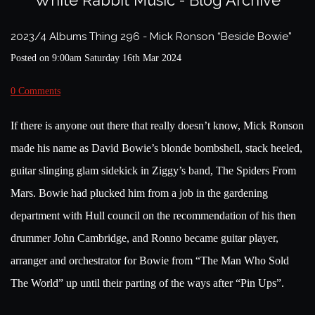
White Rabbit Music - Blog Archive
2023/4 Albums Thing 296 - Mick Ronson “Beside Bowie”
Posted on
9:00am Saturday 16th Mar 2024
0 Comments
If there is anyone out there that really doesn’t know, Mick Ronson
made his name as David Bowie’s blonde bombshell, stack heeled,
guitar slinging glam sidekick in Ziggy’s band, The Spiders From
Mars. Bowie had plucked him from a job in the gardening
department with Hull council on the recommendation of his then
drummer John Cambridge, and Ronno became guitar player,
arranger and orchestrator for Bowie from “The Man Who Sold
The World” up until their parting of the ways after “Pin Ups”.