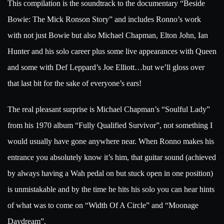
This compilation is the soundtrack to the documentary “Beside
Bowie: The Mick Ronson Story” and includes Ronno’s work
with not just Bowie but also Michael Chapman, Elton John, Ian
Hunter and his solo career plus some live appearances with Queen
and some with Def Leppard’s Joe Elliott…but we’ll gloss over
that last bit for the sake of everyone’s ears!
The real pleasant surprise is Michael Chapman’s “Soulful Lady”
from his 1970 album “Fully Qualified Survivor”, not something I
would usually have gone anywhere near. When Ronno makes his
entrance you absolutely know it’s him, that guitar sound (achieved
by always having a Wah pedal on but stuck open in one position)
is unmistakable and by the time he hits his solo you can hear hints
of what was to come on “Width Of A Circle” and “Moonage
Daydream”.