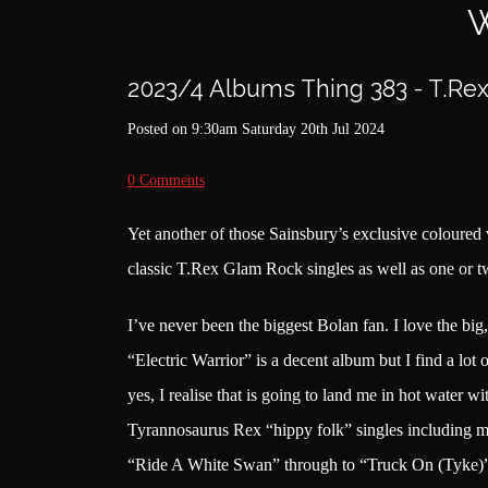
W
2023/4 Albums Thing 383 - T.Rex
Posted on
9:30am Saturday 20th Jul 2024
0 Comments
Yet another of those Sainsbury’s exclusive coloured 
classic T.Rex Glam Rock singles as well as one or t
I’ve never been the biggest Bolan fan. I love the b
“Electric Warrior” is a decent album but I find a lot 
yes, I realise that is going to land me in hot water w
Tyrannosaurus Rex “hippy folk” singles including m
“Ride A White Swan” through to “Truck On (Tyke)” i