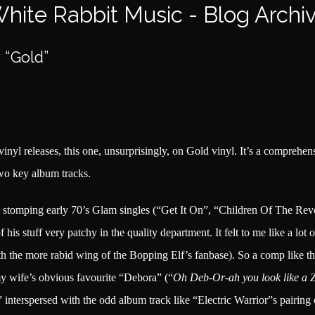
hite Rabbit Music - Blog Archi
 “Gold”
vinyl releases, this one, unsurprisingly, on Gold vinyl. It’s a comprehe
wo key album tracks.
ig, stomping early 70’s Glam singles (“Get It On”, “Children Of The Re
of his stuff very patchy in the quality department. It felt to me like a l
ith the more rabid wing of the Bopping Elf’s fanbase). So a comp like thi
y wife’s obvious favourite “Debora” (“
Oh Deb-Or-ah you look like a 
nterspersed with the odd album track like “Electric Warrior”s pairing