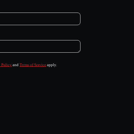
 Policy
and
Terms of Service
apply.