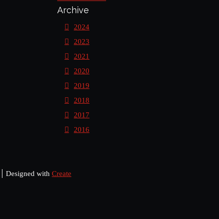
Archive
2024
2023
2021
2020
2019
2018
2017
2016
Designed with
Create