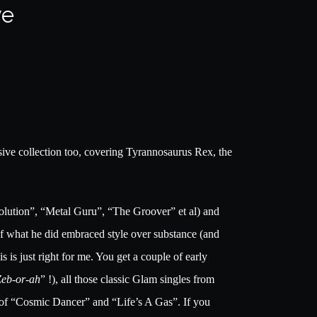
ve
nsive collection too, covering Tyrannosaurus Rex, the
volution”, “Metal Guru”, “The Groover” et al) and
ot of what he did embraced style over substance (and
s is just right for me. You get a couple of early
Zeb-or-ah
” !), all those classic Glam singles from
 of “Cosmic Dancer” and “Life’s A Gas”. If you