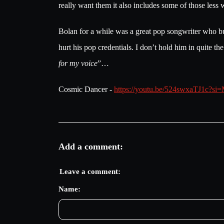
really want them it also includes some of those less
Bolan for a while was a great pop songwriter who bur
hurt his pop credentials. I don’t hold him in quite t
for my voice
”…
Cosmic Dancer -
https://youtu.be/524swxaTJ1c
Add a comment:
Leave a comment:
Name: