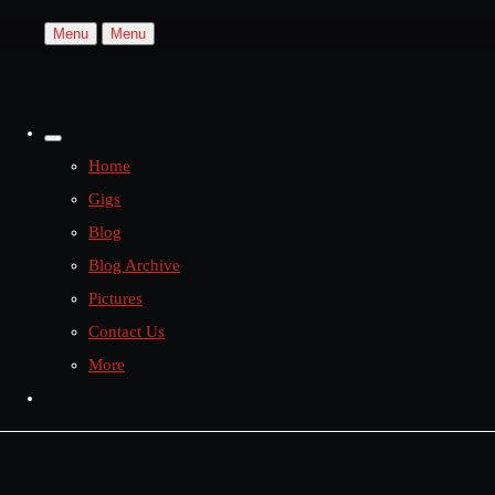
Menu
Menu
Home
Gigs
Blog
Blog Archive
Pictures
Contact Us
More