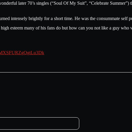
 wonderful later 70’s singles (“Soul Of My Suit”, “Celebrate Summer”) th
ned intensely brightly for a short time. He was the consummate self pu
he high esteem many of his fans do but how can you not like a guy who wr
?si=MXSFURZgQgtLu3Dk