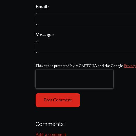
Email:
Message:
This site is protected by reCAPTCHA and the Google
Privacy
Post Comment
Comments
Add a comment