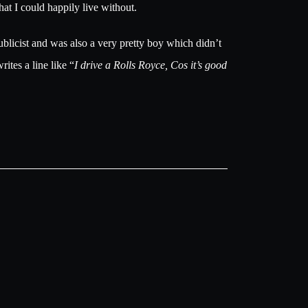
at I could happily live without.
blicist and was also a very pretty boy which didn’t
ites a line like “
I drive a Rolls Royce, Cos it’s good