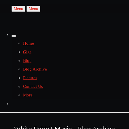
Menu
Menu
Home
Gigs
Blog
Blog Archive
Pictures
Contact Us
More