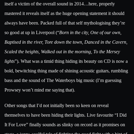
itself a victim of the overall sound in 2014…here, properly
mastered it reveals itself as the huge opening statement it should
always have been. Packed full of that self mythologising they’re
so good at up in Liverpool (“
Born in the city, One of our own,
Baptised in the river, Tore down the town, Danced in the Cavern,
Scaled the heights, Walked out in the morning, To the Mersey
lights
”). What was a timid thing hiding its beauty on CD is now a
bold, bewitching thing made of shining acoustic guitars, rumbling
bass and the sound of The Waterboys big music (I’m guessing
Prowsey won’t mind me saying that).
Other songs that I’d not initially been so keen on reveal
themselves to have been hiding their lights. Live favourite “I Did
It For Love” finally sounds as slinky on record as it promises on