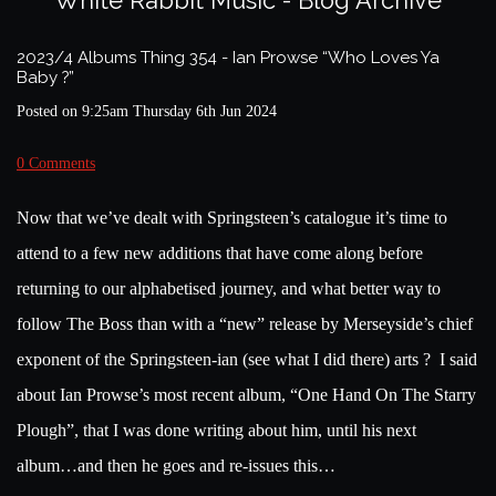
White Rabbit Music - Blog Archive
2023/4 Albums Thing 354 - Ian Prowse “Who Loves Ya
Baby ?”
Posted on
9:25am Thursday 6th Jun 2024
0 Comments
Now that we’ve dealt with Springsteen’s catalogue it’s time to
attend to a few new additions that have come along before
returning to our alphabetised journey, and what better way to
follow The Boss than with a “new” release by Merseyside’s chief
exponent of the Springsteen-ian (see what I did there) arts ? I said
about Ian Prowse’s most recent album, “One Hand On The Starry
Plough”, that I was done writing about him, until his next
album…and then he goes and re-issues this…