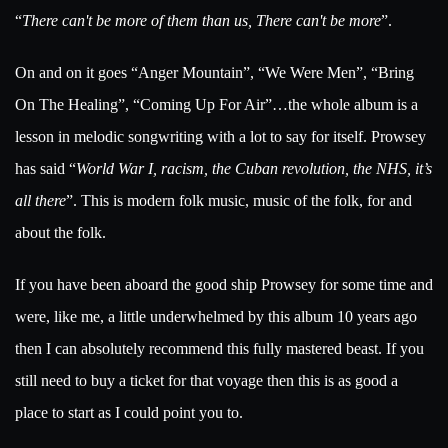
“
There can't be more of them than us, There can't be more
”.
On and on it goes “Anger Mountain”, “We Were Men”, “Bring
On The Healing”, “Coming Up For Air”…the whole album is a
lesson in melodic songwriting with a lot to say for itself. Prowsey
has said “
World War I, racism, the Cuban revolution, the NHS, it’s
all there
”. This is modern folk music, music of the folk, for and
about the folk.
If you have been aboard the good ship Prowsey for some time and
were, like me, a little underwhelmed by this album 10 years ago
then I can absolutely recommend this fully mastered beast. If you
still need to buy a ticket for that voyage then this is as good a
place to start as I could point you to.