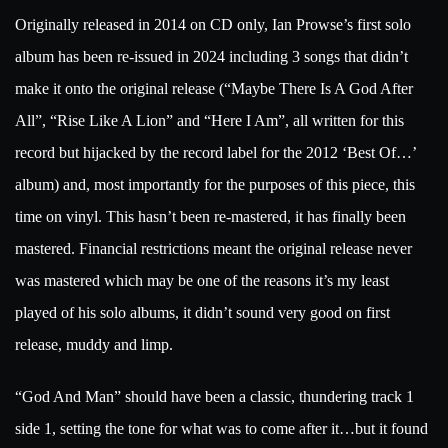
Originally released in 2014 on CD only, Ian Prowse’s first solo
album has been re-issued in 2024 including 3 songs that didn’t
make it onto the original release (“Maybe There Is A God After
All”, “Rise Like A Lion” and “Here I Am”, all written for this
record but hijacked by the record label for the 2012 ‘Best Of…’
album) and, most importantly for the purposes of this piece, this
time on vinyl. This hasn’t been re-mastered, it has finally been
mastered. Financial restrictions meant the original release never
was mastered which may be one of the reasons it’s my least
played of his solo albums, it didn’t sound very good on first
release, muddy and limp.
“God And Man” should have been a classic, thundering track 1
side 1, setting the tone for what was to come after it…but it found