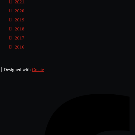
2021
2020
2019
2018
2017
2016
Designed with
Create