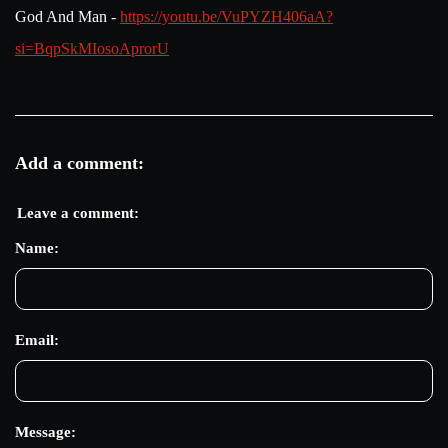
God And Man -
https://youtu.be/VuPYZH406aA?
si=BqpSkMIosoAprorU
Add a comment:
Leave a comment:
Name:
Email:
Message: