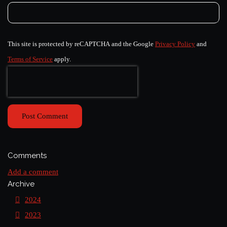
This site is protected by reCAPTCHA and the Google
Privacy Policy
and
Terms of Service
apply.
Post Comment
Comments
Add a comment
Archive
2024
2023