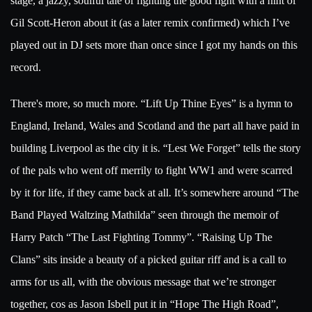
stage, a jazzy, soulful tale of fighting the good fight with a hint of
Gil Scott-Heron about it (as a later remix confirmed) which I’ve
played out in DJ sets more than once since I got my hands on this
record.
There's more, so much more. “Lift Up Thine Eyes” is a hymn to
England, Ireland, Wales and Scotland and the part all have paid in
building Liverpool as the city it is. “Lest We Forget” tells the story
of the pals who went off merrily to fight WW1 and were scarred
by it for life, if they came back at all. It’s somewhere around “The
Band Played Waltzing Mathilda” seen through the memoir of
Harry Patch “The Last Fighting Tommy”. “Raising Up The
Clans” sits inside a beauty of a picked guitar riff and is a call to
arms for us all, with the obvious message that we’re stronger
together, cos as Jason Isbell put it in “Hope The High Road”,