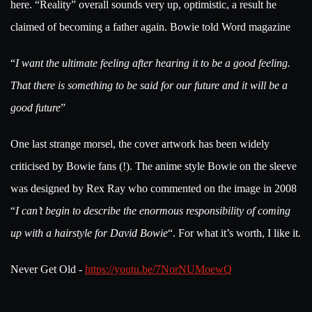
here. “Reality” overall sounds very up, optimistic, a result he
claimed of becoming a father again. Bowie told Word magazine
“
I want the ultimate feeling after hearing it to be a good feeling.
That there is something to be said for our future and it will be a
good future
”
One last strange morsel, the cover artwork has been widely
criticised by Bowie fans (!). The anime style Bowie on the sleeve
was designed by Rex Ray who commented on the image in 2008
“
I can’t begin to describe the enormous responsibility of coming
up with a hairstyle for David Bowie
“. For what it’s worth, I like it.
Never Get Old -
https://youtu.be/7NorNUMoewQ