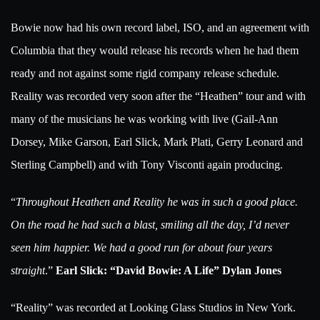
Bowie now had his own record label, ISO, and an agreement with
Columbia that they would release his records when he had them
ready and not against some rigid company release schedule.
Reality was recorded very soon after the “Heathen” tour and with
many of the musicians he was working with live (Gail-Ann
Dorsey, Mike Garson, Earl Slick, Mark Plati, Gerry Leonard and
Sterling Campbell) and with Tony Visconti again producing.
“
Throughout Heathen and Reality he was in such a good place.
On the road he had such a blast, smiling all the day, I’d never
seen him happier. We had a good run for about four years
straight
.”
Earl Slick: “David Bowie: A Life” Dylan Jones
“Reality” was recorded at Looking Glass Studios in New York.