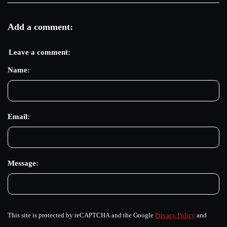
Add a comment:
Leave a comment:
Name:
Email:
Message:
This site is protected by reCAPTCHA and the Google
Privacy Policy
and