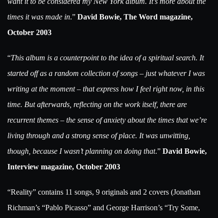
want it to be considered my New York album. It’s more about the
times it was made in
.”
David Bowie, The Word magazine,
October 2003
“
This album is a counterpoint to the idea of a spiritual search. It
started off as a random collection of songs – just whatever I was
writing at the moment – that express how I feel right now, in this
time. But afterwards, reflecting on the work itself, there are
recurrent themes – the sense of anxiety about the times that we’re
living through and a strong sense of place. It was unwitting,
though, because I wasn’t planning on doing that
.”
David Bowie,
Interview magazine, October 2003
“Reality” contains 11 songs, 9 originals and 2 covers (Jonathan
Richman’s “Pablo Picasso” and George Harrison’s “Try Some,