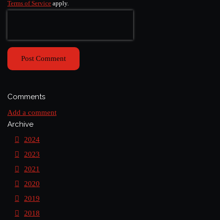
Terms of Service
apply.
Post Comment
Comments
Add a comment
Archive
2024
2023
2021
2020
2019
2018