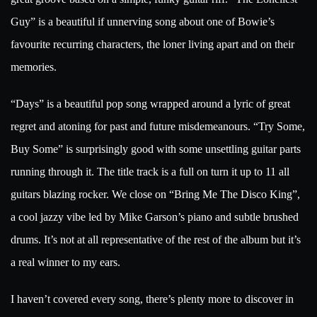
Guy” is a beautiful if unnerving song about one of Bowie’s
favourite recurring characters, the loner living apart and on their
memories.
“Days” is a beautiful pop song wrapped around a lyric of great
regret and atoning for past and future misdemeanours. “Try Some,
Buy Some” is surprisingly good with some unsettling guitar parts
running through it. The title track is a full on turn it up to 11 all
guitars blazing rocker. We close on “Bring Me The Disco King”,
a cool jazzy vibe led by Mike Garson’s piano and subtle brushed
drums. It’s not at all representative of the rest of the album but it’s
a real winner to my ears.
I haven’t covered every song, there’s plenty more to discover in