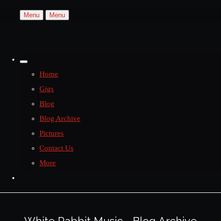
Menu
Menu
Home
Gigs
Blog
Blog Archive
Pictures
Contact Us
More