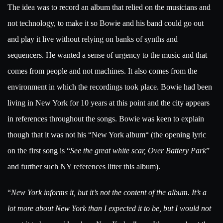
The idea was to record an album that relied on the musicians and
not technology, to make it so Bowie and his band could go out
and play it live without relying on banks of synths and
sequencers. He wanted a sense of urgency to the music and that
comes from people and not machines. It also comes from the
environment in which the recordings took place. Bowie had been
living in New York for 10 years at this point and the city appears
in references throughout the songs. Bowie was keen to explain
though that it was not his “New York album“ (the opening lyric
on the first song is “
See the great white scar, Over Battery Park
”
and further such NY references litter this album).
“
New York informs it, but it’s not the content of the album. It’s a
lot more about New York than I expected it to be, but I would not