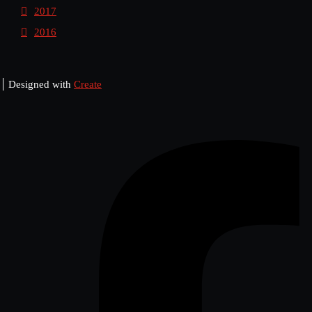
2017
2016
Designed with
Create