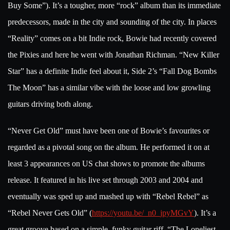
Buy Some”). It’s a tougher, more “rock” album than its immediate
predecessors, made in the city and sounding of the city. In places
“Reality” comes on a bit Indie rock, Bowie had recently covered
the Pixies and here he went with Jonathan Richman. “New Killer
Star” has a definite Indie feel about it, Side 2’s “Fall Dog Bombs
The Moon” has a similar vibe with the loose and low growling
guitars driving both along.
“Never Get Old” must have been one of Bowie’s favourites or
regarded as a pivotal song on the album. He performed it on at
least 3 appearances on US chat shows to promote the albums
release. It featured in his live set through 2003 and 2004 and
eventually was sped up and mashed up with “Rebel Rebel” as
“Rebel Never Gets Old” (
https://youtu.be/_n0_jpyMGvY
). It’s a
great groove based on a simple, funky guitar riff. “The Loneliest