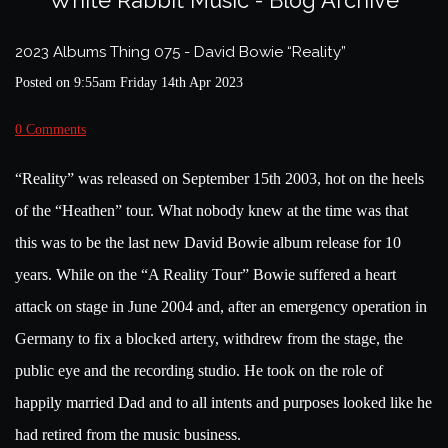
White Rabbit Music - Blog Archive
2023 Albums Thing 075 - David Bowie “Reality”
Posted on
9:55am Friday 14th Apr 2023
0 Comments
“Reality” was released on September 15th 2003, hot on the heels
of the “Heathen” tour. What nobody knew at the time was that
this was to be the last new David Bowie album release for 10
years. While on the “A Reality Tour” Bowie suffered a heart
attack on stage in June 2004 and, after an emergency operation in
Germany to fix a blocked artery, withdrew from the stage, the
public eye and the recording studio. He took on the role of
happily married Dad and to all intents and purposes looked like he
had retired from the music business.