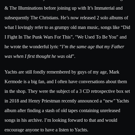
& The Illuminations before joining up with It’s Immaterial and
subsequently The Christians. He’s now released 2 solo albums of
what I lovingly refer to as grumpy old man music, songs like “Did
I Fight In The Punk Wars For This”, "We Used To Be You" and
he wrote the wonderful lyric “
I’m the same age that my Father
was when I first thought he was old
”.
Yachts are still fondly remembered by guys of my age, Mark
Kermode is a big fan, and I often have conversations about them
in the shop. They were the subject of a 3 CD retrospective box set
in 2018 and Henry Priestman recently announced a “new” Yachts
album after finding a stash of old tapes containing unreleased
songs in his archive. I’m looking forward to that and would
encourage anyone to have a listen to Yachts.