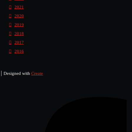
2021
2020
2019
2018
2017
2016
Designed with
Create