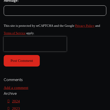
Message:
This site is protected by reCAPTCHA and the Google
Privacy Policy
and
Terms of Service
apply.
Post Comment
Comments
Add a comment
Archive
2024
2023