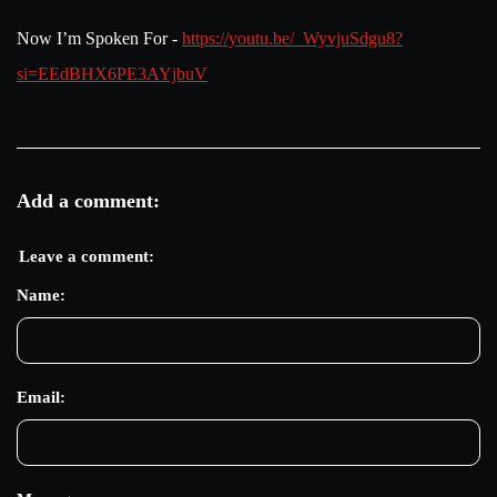
Now I’m Spoken For -
https://youtu.be/_WyvjuSdgu8?
si=EEdBHX6PE3AYjbuV
Add a comment:
Leave a comment:
Name:
Email: