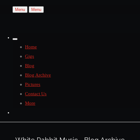
Menu
Menu
Home
Gigs
Blog
Blog Archive
Pictures
Contact Us
More