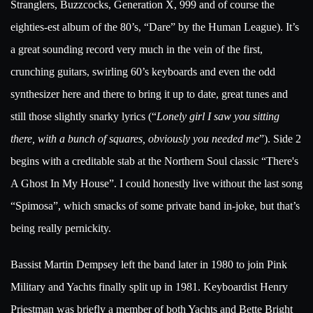
Stranglers, Buzzcocks, Generation X, 999 and of course the
eighties-est album of the 80’s, “Dare” by the Human League). It’s
a great sounding record very much in the vein of the first,
crunching guitars, swirling 60’s keyboards and even the odd
synthesizer here and there to bring it up to date, great tunes and
still those slightly snarky lyrics (“
Lonely girl I saw you sitting
there, with a bunch of squares, obviously you needed me
”). Side 2
begins with a creditable stab at the Northern Soul classic “There's
A Ghost In My House”. I could honestly live without the last song
“Spimosa”, which smacks of some private band in-joke, but that’s
being really pernickity.
Bassist Martin Dempsey left the band later in 1980 to join Pink
Military and Yachts finally split up in 1981. Keyboardist Henry
Priestman was briefly a member of both Yachts and Bette Bright