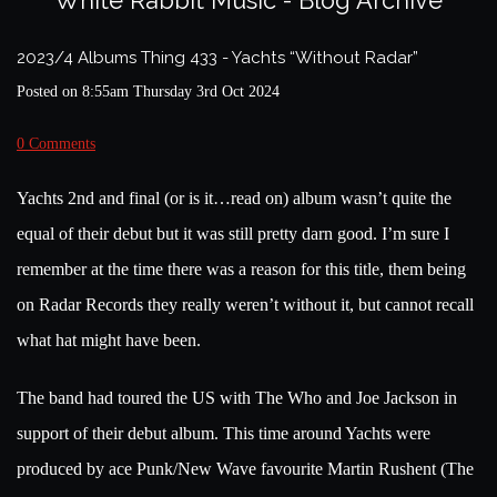
White Rabbit Music - Blog Archive
2023/4 Albums Thing 433 - Yachts “Without Radar”
Posted on
8:55am Thursday 3rd Oct 2024
0 Comments
Yachts 2nd and final (or is it…read on) album wasn’t quite the
equal of their debut but it was still pretty darn good. I’m sure I
remember at the time there was a reason for this title, them being
on Radar Records they really weren’t without it, but cannot recall
what hat might have been.
The band had toured the US with The Who and Joe Jackson in
support of their debut album. This time around Yachts were
produced by ace Punk/New Wave favourite Martin Rushent (The