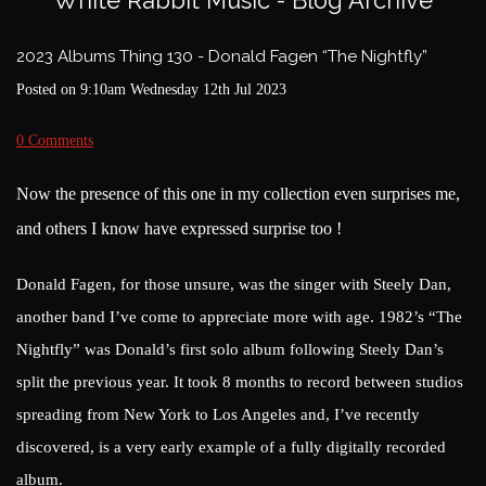
White Rabbit Music - Blog Archive
2023 Albums Thing 130 - Donald Fagen “The Nightfly”
Posted on
9:10am Wednesday 12th Jul 2023
0 Comments
Now the presence of this one in my collection even surprises me,
and others I know have expressed surprise too !
Donald Fagen, for those unsure, was the singer with Steely Dan,
another band I’ve come to appreciate more with age. 1982’s “The
Nightfly” was Donald’s first solo album following Steely Dan’s
split the previous year. It took 8 months to record between studios
spreading from New York to Los Angeles and, I’ve recently
discovered, is a very early example of a fully digitally recorded
album.