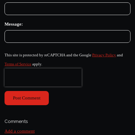
Message:
This site is protected by reCAPTCHA and the Google
Privacy Policy
and
Terms of Service
apply.
Post Comment
Comments
Add a comment