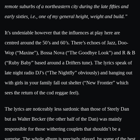
remote suburbs of a northeastern city during the late fifties and
early sixties, i.e., one of my general height, weight and build.”
It’s undeniable however that the influences at play here are
centred around the 50’s and 60’s. There’s echoes of Jazz, Doo-
Wop (“Maxine”), Bossa Nova (“The Goodbye Look”) and R & B
(“Ruby Baby” based around a Drifters tune). The lyrics speak of
late night radio DJ’s (“The Nightfly” obviously) and hanging out
with girls in your family fall out shelter (“New Frontier” which
sees the return of the cod reggae feel).
The lyrics are noticeably less sardonic than those of Steely Dan
but as Walter Becker (the other half of the Dan) was mainly
responsible for those withering couplets that shouldn’t be a
surprise. The whole album is precisely played, by some of the best