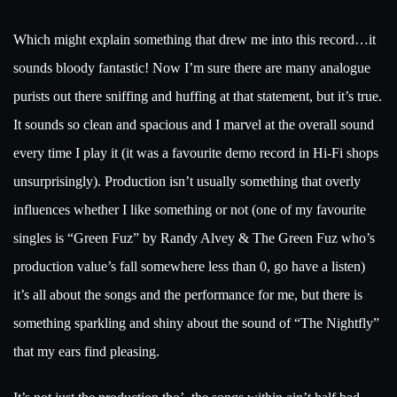
Which might explain something that drew me into this record…it
sounds bloody fantastic! Now I’m sure there are many analogue
purists out there sniffing and huffing at that statement, but it’s true.
It sounds so clean and spacious and I marvel at the overall sound
every time I play it (it was a favourite demo record in Hi-Fi shops
unsurprisingly). Production isn’t usually something that overly
influences whether I like something or not (one of my favourite
singles is “Green Fuz” by Randy Alvey & The Green Fuz who’s
production value’s fall somewhere less than 0, go have a listen)
it’s all about the songs and the performance for me, but there is
something sparkling and shiny about the sound of “The Nightfly”
that my ears find pleasing.