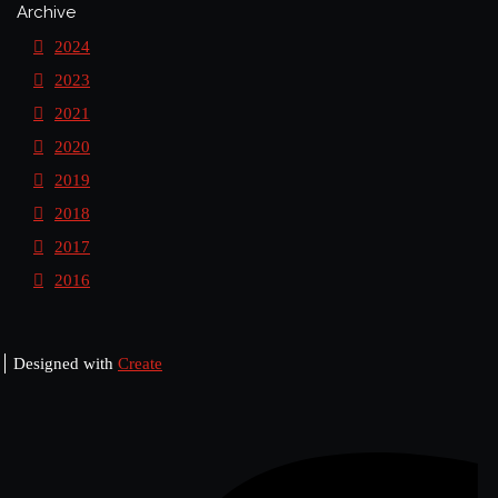
Archive
2024
2023
2021
2020
2019
2018
2017
2016
Designed with
Create