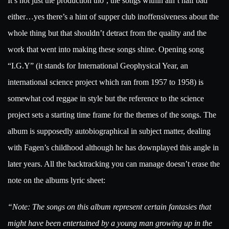
It’s not just the production tho’, the songs within ain’t half bad
either…yes there’s a hint of supper club inoffensiveness about the
whole thing but that shouldn’t detract from the quality and the
work that went into making these songs shine. Opening song
“I.G.Y” (it stands for International Geophysical Year, an
international science project which ran from 1957 to 1958) is
somewhat cod reggae in style but the reference to the science
project sets a starting time frame for the themes of the songs. The
album is supposedly autobiographical in subject matter, dealing
with Fagen’s childhood although he has downplayed this angle in
later years. All the backtracking you can manage doesn’t erase the
note on the albums lyric sheet:
“Note: The songs on this album represent certain fantasies that
might have been entertained by a young man growing up in the