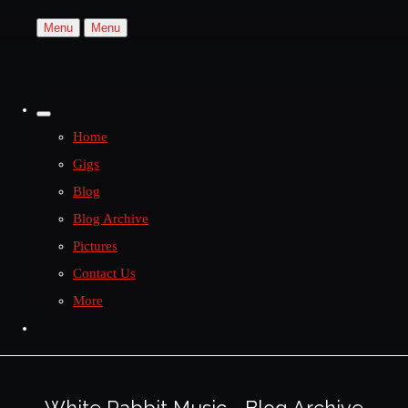
Menu
Menu
Home
Gigs
Blog
Blog Archive
Pictures
Contact Us
More