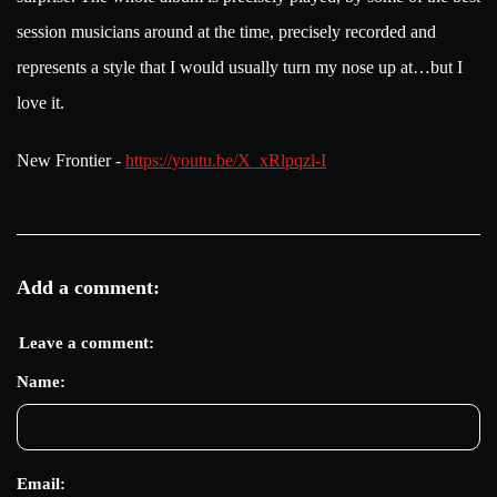
session musicians around at the time, precisely recorded and
represents a style that I would usually turn my nose up at…but I
love it.
New Frontier -
https://youtu.be/X_xRlpqzl-I
Add a comment:
Leave a comment:
Name:
Email: