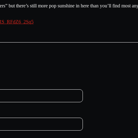
ers” but there’s still more pop sunshine in here than you’ll find most an
iHRS_RFdZ6_2Sq5