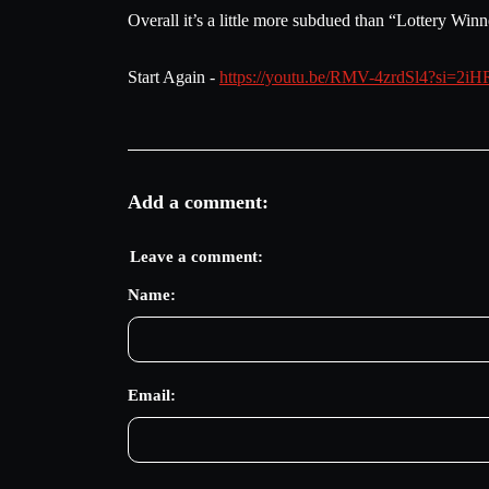
Overall it’s a little more subdued than “Lottery Winn
Start Again -
https://youtu.be/RMV-4zrdSl4?si=2
Add a comment:
Leave a comment:
Name:
Email: