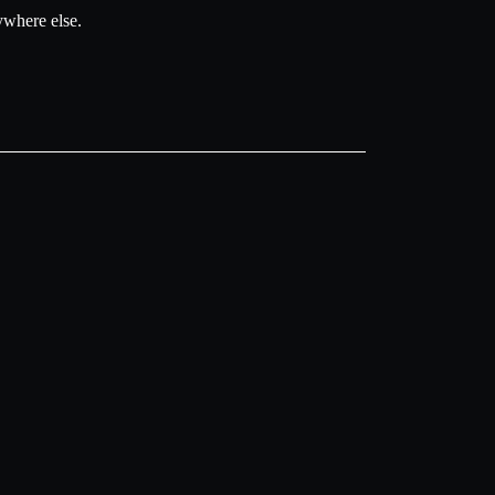
ywhere else.