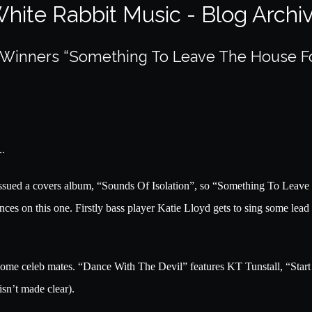
hite Rabbit Music - Blog Archi
y Winners “Something To Leave The House F
..
sued a covers album, “Sounds Of Isolation”, so “Something To Leave Th
ces on this one. Firstly bass player Katie Lloyd gets to sing some lead 
 some celeb mates. “Dance With The Devil” features KT Tunstall, “Star
isn’t made clear).