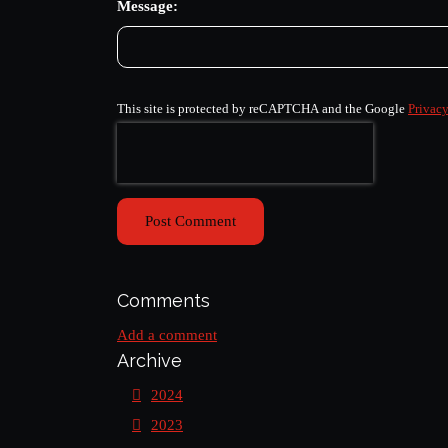
Message:
This site is protected by reCAPTCHA and the Google
Privacy
Post Comment
Comments
Add a comment
Archive
2024
2023