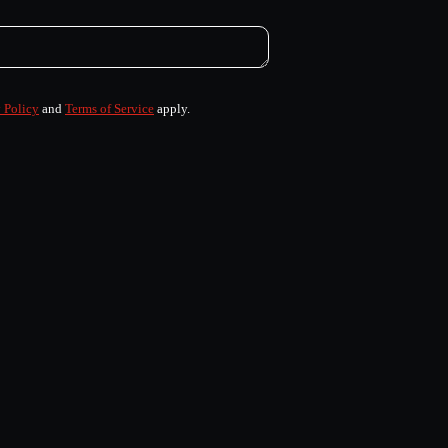
 Policy
and
Terms of Service
apply.