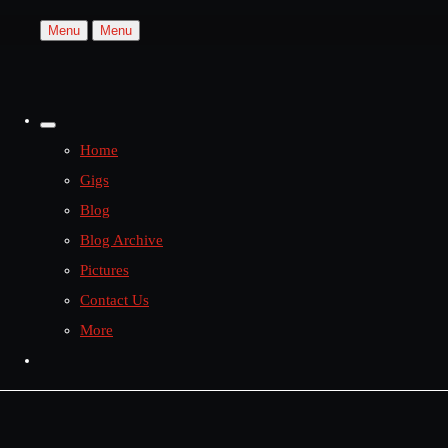
Menu
Menu
Home
Gigs
Blog
Blog Archive
Pictures
Contact Us
More