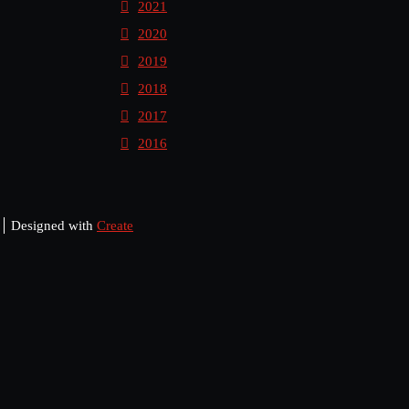
2021
2020
2019
2018
2017
2016
Designed with
Create