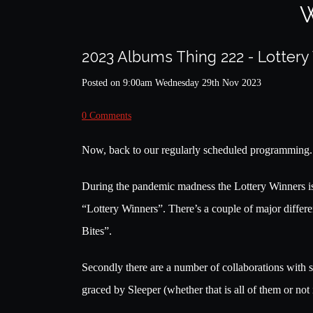
W
2023 Albums Thing 222 - Lotter
Posted on
9:00am Wednesday 29th Nov 2023
0 Comments
Now, back to our regularly scheduled programming.
During the pandemic madness the Lottery Winners is
“Lottery Winners”. There’s a couple of major differen
Bites”.
Secondly there are a number of collaborations with
graced by Sleeper (whether that is all of them or not 