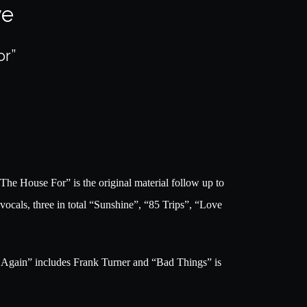
ve
or”
e House For” is the original material follow up to
vocals, three in total “Sunshine”, “85 Trips”, “Love
t Again” includes Frank Turner and “Bad Things” is