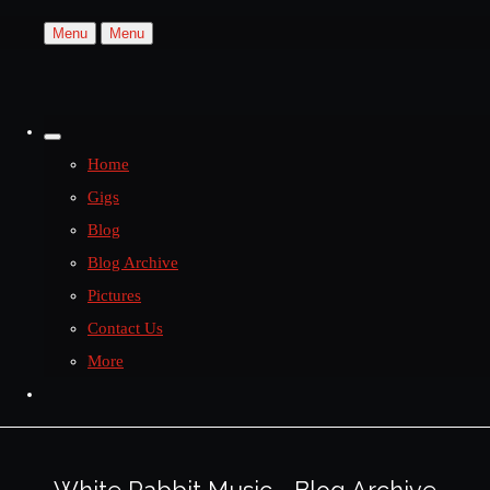
Menu
Menu
Home
Gigs
Blog
Blog Archive
Pictures
Contact Us
More