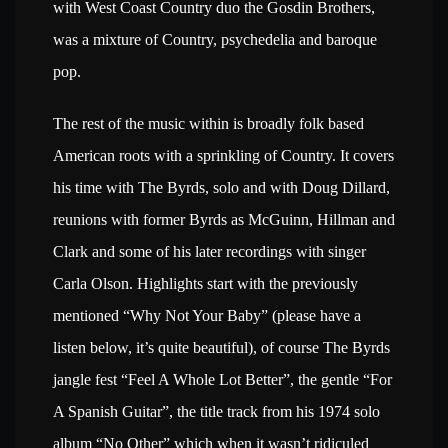
with West Coast Country duo the Gosdin Brothers,
was a mixture of Country, psychedelia and baroque
pop.
The rest of the music within is broadly folk based
American roots with a sprinkling of Country. It covers
his time with The Byrds, solo and with Doug Dillard,
reunions with former Byrds as McGuinn, Hillman and
Clark and some of his later recordings with singer
Carla Olson. Highlights start with the previously
mentioned “Why Not Your Baby” (please have a
listen below, it’s quite beautiful), of course The Byrds
jangle fest “Feel A Whole Lot Better”, the gentle “For
A Spanish Guitar”, the title track from his 1974 solo
album “No Other” which when it wasn’t ridiculed