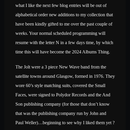
what I like the next few blog entries will be out of
alphabetical order new additions to my collection that
have been kindly gifted to me over the past couple of
weeks. Your normal scheduled programming will
resume with the letter N in a few days time, by which
time this will have become the 2024 Albums Thing.
The Jolt were a 3 piece New Wave band from the
satellite towns around Glasgow, formed in 1976. They
wore 60’s style matching suits, covered the Small
Faces, were signed to Polydor Records and the And
Son publishing company (for those that don’t know
that was the publishing company run by John and
Paul Weller)…beginning to see why I liked them yet ?