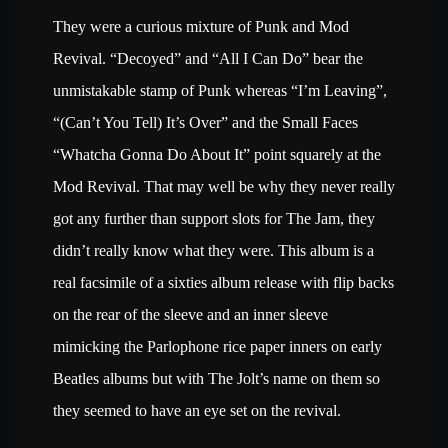
They were a curious mixture of Punk and Mod
Revival. “Decoyed” and “All I Can Do” bear the
unmistakable stamp of Punk whereas “I’m Leaving”,
“(Can’t You Tell) It’s Over” and the Small Faces
“Whatcha Gonna Do About It” point squarely at the
Mod Revival. That may well be why they never really
got any further than support slots for The Jam, they
didn’t really know what they were. This album is a
real facsimile of a sixties album release with flip backs
on the rear of the sleeve and an inner sleeve
mimicking the Parlophone rice paper inners on early
Beatles albums but with The Jolt’s name on them so
they seemed to have an eye set on the revival.