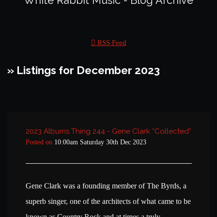
White Rabbit Music - Blog Archive
RSS Feed
» Listings for December 2023
2023 Albums Thing 244 - Gene Clark “Collected”
Posted on
10:00am Saturday 30th Dec 2023
Gene Clark was a founding member of The Byrds, a
superb singer, one of the architects of what came to be
known as Country Rock and at times a truly