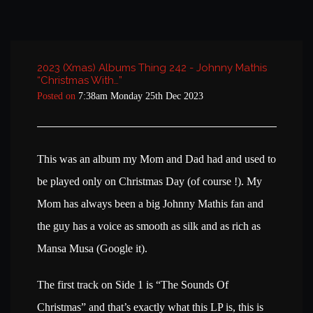
2023 (Xmas) Albums Thing 242 - Johnny Mathis
“Christmas With…”
Posted on
7:38am Monday 25th Dec 2023
This was an album my Mom and Dad had and used to
be played only on Christmas Day (of course !). My
Mom has always been a big Johnny Mathis fan and
the guy has a voice as smooth as silk and as rich as
Mansa Musa (Google it).
The first track on Side 1 is “The Sounds Of
Christmas” and that’s exactly what this LP is, this is