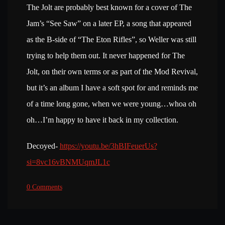
The Jolt are probably best known for a cover of The
Jam’s “See Saw” on a later EP, a song that appeared
as the B-side of “The Eton Rifles”, so Weller was still
trying to help them out. It never happened for The
Jolt, on their own terms or as part of the Mod Revival,
but it’s an album I have a soft spot for and reminds me
of a time long gone, when we were young…whoa oh
oh…I’m happy to have it back in my collection.
Decoyed-
https://youtu.be/3hBIFeuerUs?
si=8vc16vBNMUqmJL1c
0 Comments