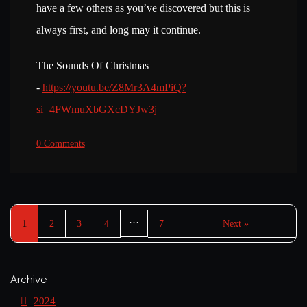
have a few others as you’ve discovered but this is
always first, and long may it continue.
The Sounds Of Christmas
-
https://youtu.be/Z8Mr3A4mPiQ?
si=4FWmuXbGXcDYJw3j
0 Comments
…
1
2
3
4
7
Next »
Archive
2024