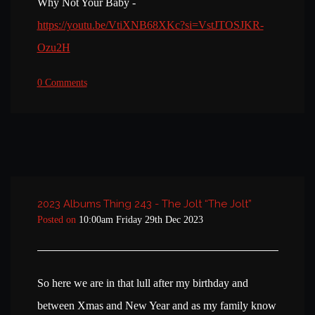
Why Not Your Baby -
https://youtu.be/VtiXNB68XKc?si=VstJTOSJKR-
Ozu2H
0 Comments
2023 Albums Thing 243 - The Jolt “The Jolt”
Posted on
10:00am Friday 29th Dec 2023
So here we are in that lull after my birthday and
between Xmas and New Year and as my family know