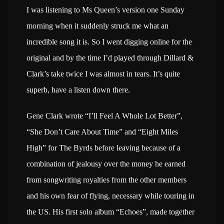
I was listening to Ms Queen’s version one Sunday
morning when it suddenly struck me what an
incredible song it is. So I went digging online for the
original and by the time I’d played through Dillard &
Clark’s take twice I was almost in tears. It’s quite
superb, have a listen down there.
Gene Clark wrote “I’ll Feel A Whole Lot Better”,
“She Don’t Care About Time” and “Eight Miles
High” for The Byrds before leaving because of a
combination of jealousy over the money he earned
from songwriting royalties from the other members
and his own fear of flying, necessary while touring in
the US. His first solo album “Echoes”, made together