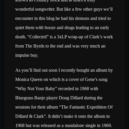
wonderful songwriter. But like a few other guys we’ll
encounter in this blog he had his demons and tried to
quiet them with booze and drugs leading to an early
death. “Collected” is a 3xLP wrap-up of Clark’s work
from The Byrds to the end and was very much an
impulse buy.
As you’ll find out soon I recently bought an album by
Monica Queen on which is a cover of Gene’s song
“Why Not Your Baby” recorded in 1968 with
Bluegrass Banjo player Doug Dillard during the
sessions for their album “The Fantastic Expedition Of
Dillard & Clark”. It didn’t make it onto the album in
1968 but was released as a standalone single in 1969.