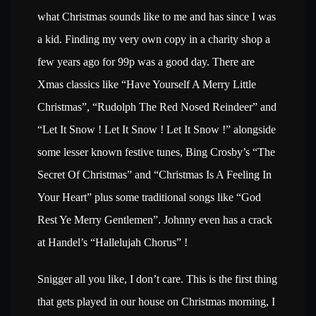
what Christmas sounds like to me and has since I was
a kid. Finding my very own copy in a charity shop a
few years ago for 99p was a good day. There are
Xmas classics like “
Have Yourself A Merry Little
Christmas”, “Rudolph The Red Nosed Reindeer” and
“Let It Snow ! Let It Snow ! Let It Snow !” alongside
some lesser known festive tunes, Bing Crosby’s “The
Secret Of Christmas” and “Christmas Is A Feeling In
Your Heart” plus some traditional songs like “God
Rest Ye Merry Gentlemen”. Johnny even has a crack
at Handel’s “Hallelujah Chorus” !
Snigger all you like, I don’t care. This is the first thing
that gets played in our house on Christmas morning, I