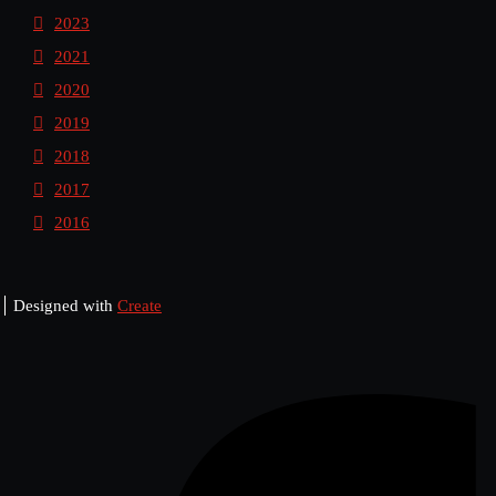
2023
2021
2020
2019
2018
2017
2016
Designed with
Create