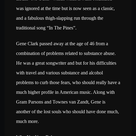
was ignored at the time but is now seen as a classic,
and a fabulous thigh-slapping run through the
traditional song “In The Pines”.
Gene Clark passed away at the age of 46 from a
combination of problems related to substance abuse.
He was a great songwriter and but for his difficulties
with travel and various substance and alcohol
problems to curb those fears, who should really have a
much higher profile in American music. Along with
Gram Parsons and Townes van Zandt, Gene is
another of the lost souls who should have done much,
much more.