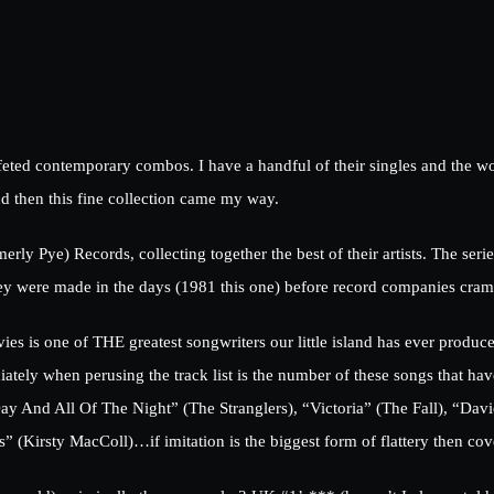
e feted contemporary combos. I have a handful of their singles and the 
d then this fine collection came my way.
ly Pye) Records, collecting together the best of their artists. The ser
they were made in the days (1981 this one) before record companies cra
vies is one of THE greatest songwriters our little island has ever produc
ely when perusing the track list is the number of these songs that have
ay And All Of The Night” (The Stranglers), “Victoria” (The Fall), “Dav
” (Kirsty MacColl)…if imitation is the biggest form of flattery then cov