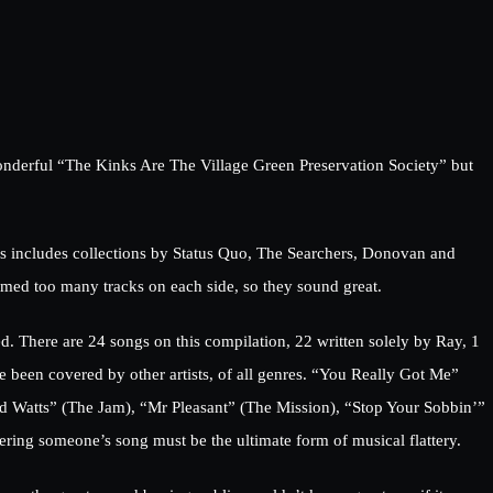
wonderful “The Kinks Are The Village Green Preservation Society” but
ies includes collections by Status Quo, The Searchers, Donovan and
mmed too many tracks on each side, so they sound great.
ed. There are 24 songs on this compilation, 22 written solely by Ray, 1
 been covered by other artists, of all genres. “You Really Got Me”
id Watts” (The Jam), “Mr Pleasant” (The Mission), “Stop Your Sobbin’”
ering someone’s song must be the ultimate form of musical flattery.