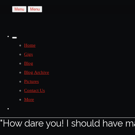
Menu
Menu
Home
Gigs
Blog
Blog Archive
Pictures
Contact Us
More
"How dare you! I should have m