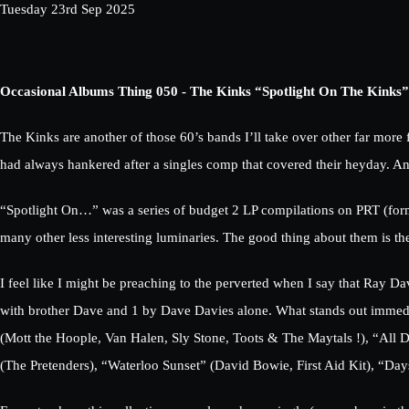
Tuesday 23rd Sep 2025
Occasional Albums Thing 050 - The Kinks “Spotlight On The Kinks”
The Kinks are another of those 60’s bands I’ll take over other far mor
had always hankered after a singles comp that covered their heyday. An
“Spotlight On…” was a series of budget 2 LP compilations on PRT (former
many other less interesting luminaries. The good thing about them is 
I feel like I might be preaching to the perverted when I say that Ray Da
with brother Dave and 1 by Dave Davies alone. What stands out immediat
(Mott the Hoople, Van Halen, Sly Stone, Toots & The Maytals !), “All D
(The Pretenders), “Waterloo Sunset” (David Bowie, First Aid Kit), “Days