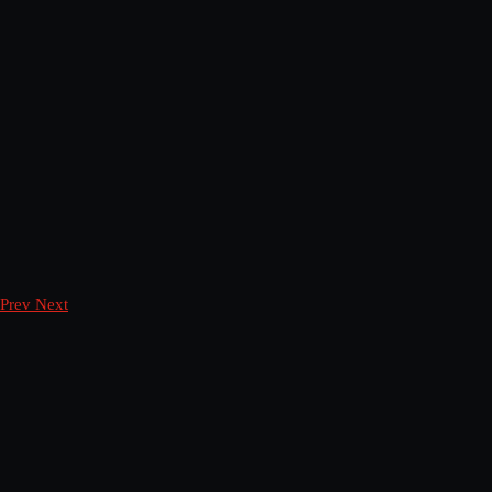
Prev
Next