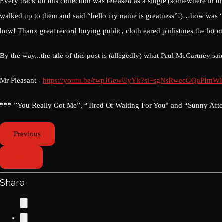
Every track on this collection was released as a single (somewhere in t
walked up to them and said “hello my name is greatness”!)…how was “Wat
how! Thanx great record buying public, cloth eared philistines the lot o
By the way...the title of this post is (allegedly) what Paul McCartney 
Mr Pleasant -
https://youtu.be/fwpJGewUyYk?si=sgNsRwecGQaPImW
***
”You Really Got Me”, “Tired Of Waiting For You” and “Sunny After
Previous
Next
Share