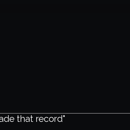
ade that record"