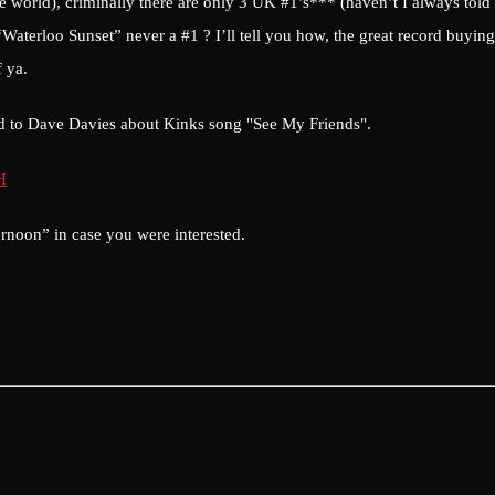
he world), criminally there are only 3 UK #1’s*** (haven’t I always told
erloo Sunset” never a #1 ? I’ll tell you how, the great record buying 
f ya.
said to Dave Davies about Kinks song "See My Friends".
H
noon” in case you were interested.