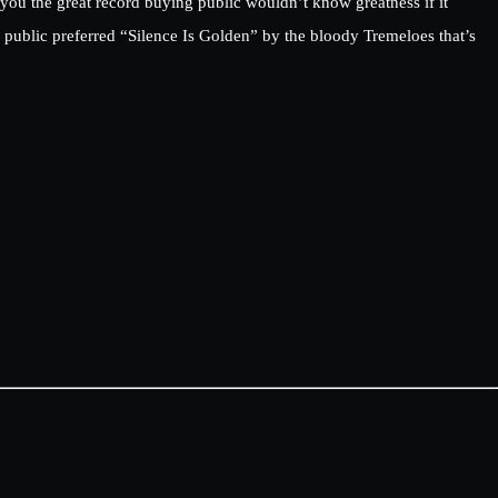
 you the great record buying public wouldn’t know greatness if it
public preferred “Silence Is Golden” by the bloody Tremeloes that’s