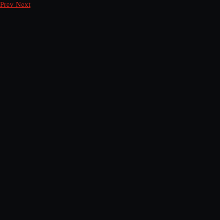
Prev
Next