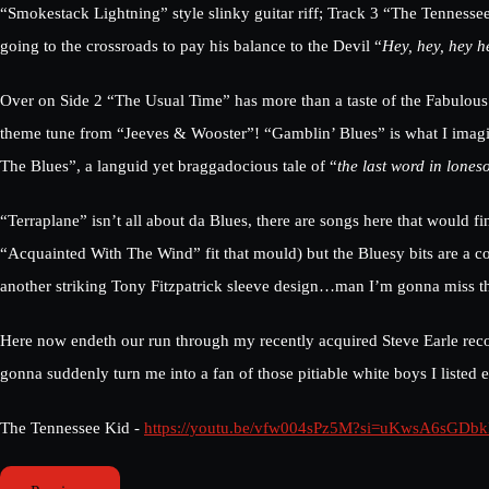
“Smokestack Lightning” style slinky guitar riff; Track 3 “The Tennessee
going to the crossroads to pay his balance to the Devil “
Hey, hey, hey 
Over on Side 2 “The Usual Time” has more than a taste of the Fabulous
theme tune from “Jeeves & Wooster”! “Gamblin’ Blues” is what I imagi
The Blues”, a languid yet braggadocious tale of “
the last word in lones
“Terraplane” isn’t all about da Blues, there are songs here that woul
“Acquainted With The Wind” fit that mould) but the Bluesy bits are a coo
another striking Tony Fitzpatrick sleeve design…man I’m gonna miss t
Here now endeth our run through my recently acquired Steve Earle recor
gonna suddenly turn me into a fan of those pitiable white boys I listed e
The Tennessee Kid -
https://youtu.be/vfw004sPz5M?si=uKwsA6sGDb