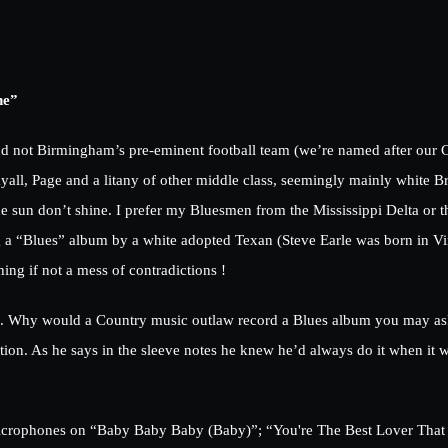
ne”
nd not Birmingham’s pre-eminent football team (we’re named after our 
ll, Page and a litany of other middle class, seemingly mainly white Br
 sun don’t shine. I prefer my Bluesmen from the Mississippi Delta or th
g a “Blues” album by a white adopted Texan (Steve Earle was born in Virg
ing if not a mess of contradictions !
bum. Why would a Country music outlaw record a Blues album you may as
ion. As he says in the sleeve notes he knew he’d always do it when it 
t microphones on “Baby Baby Baby (Baby)”; “You're The Best Lover That