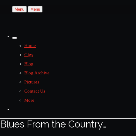
Menu
Menu
Home
Gigs
Blog
Blog Archive
Pictures
Contact Us
More
Blues From the Country…