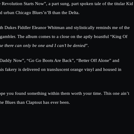
Revolution Starts Now”, a part sung, part spoken tale of the titular Kid
rd urban Chicago Blues’n’B than the Delta.
th Dukes Fiddler Eleanor Whitman and stylistically reminds me of the
gambler. The album comes to a close on the aptly boastful “King Of
se there can only be one and I can’t be denied
”.
y's Daddy Now”, “Go Go Boots Are Back”, “Better Off Alone” and
his fakery is delivered on transluscent orange vinyl and housed in
 hope you found something within them worth your time. This one ain’t
 the Blues than Claptout has ever been.