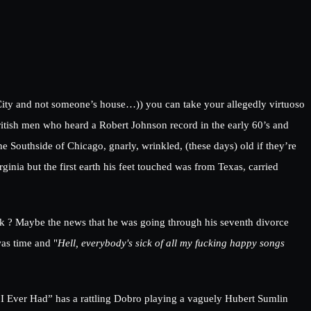
City and not someone’s house…)) you can take your allegedly virtuoso
itish men who heard a Robert Johnson record in the early 60’s and
e Southside of Chicago, gnarly, wrinkled, (these days) old if they’re
inia but the first earth his feet touched was from Texas, carried
k ? Maybe the news that he was going through his seventh divorce
was time and "
Hell, everybody's sick of all my fucking happy songs
 I Ever Had” has a rattling Dobro playing a vaguely Hubert Sumlin