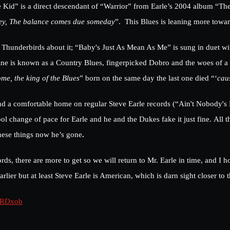
 Kid” is a direct descendant of “Warrior” from Earle’s 2004 album “The 
hey, The balance comes due someday
”. This Blues is leaning more towa
 Thunderbirds about it; “Baby's Just As Mean As Me” is sung in duet wi
ne is known as a Country Blues, fingerpicked Dobro and the woes of a 
ome, the king of the Blues
” born on the same day the last one died “‘
cau
d find a comfortable home on regular Steve Earle records (“Ain't Nobod
l change of pace for Earle and he and the Dukes fake it just fine. All t
hese things now he’s gone
.
ds, there are more to get so we will return to Mr. Earle in time, and I
arlier but at least Steve Earle is American, which is darn sight closer to
kRDxob