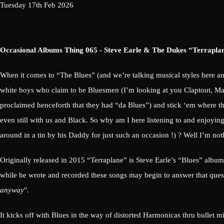
Tuesday 17th Feb 2026
Occasional Albums Thing 065 - Steve Earle & The Dukes “Terrapla
When it comes to “The Blues” (and we’re talking musical styles here a
white boys who claim to be Bluesmen (I’m looking at you Claptout, Maya
proclaimed henceforth that they had “da Blues”) and stick ‘em where the
even still with us and Black. So why am I here listening to and enjoyin
around in a tin by his Daddy for just such an occasion !) ? Well I’m noth
Originally released in 2015 “Terraplane” is Steve Earle’s “Blues” al
while he wrote and recorded these songs may begin to answer that quest
anyway
".
It kicks off with Blues in the way of distorted Harmonicas thru bulle