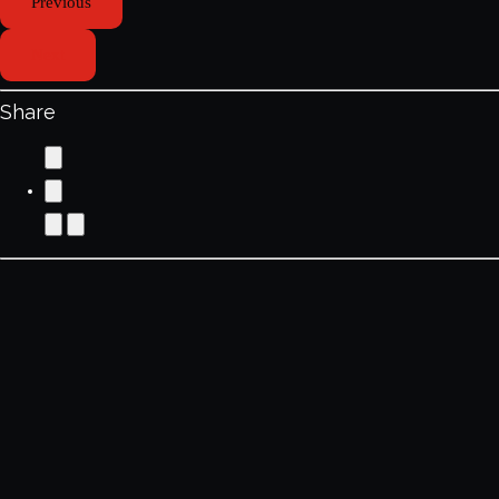
Previous
Next
Share